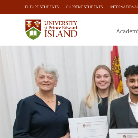
Skip
Audience
FUTURE STUDENTS
CURRENT STUDENTS
INTERNATIONA
to
main
content
Academi