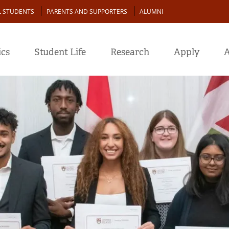
L STUDENTS
PARENTS AND SUPPORTERS
ALUMNI
cs
Student Life
Research
Apply
A