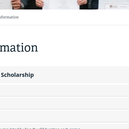
Information
rmation
 Scholarship