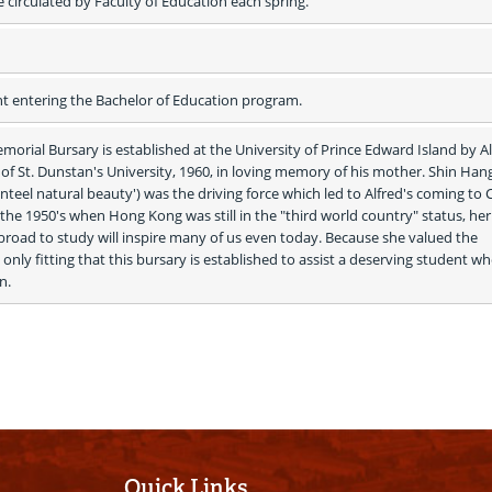
e circulated by Faculty of Education each spring.
nt entering the Bachelor of Education program.
rial Bursary is established at the University of Prince Edward Island by Al
f St. Dunstan's University, 1960, in loving memory of his mother. Shin Hang
enteel natural beauty') was the driving force which led to Alfred's coming to 
 the 1950's when Hong Kong was still in the "third world country" status, her 
abroad to study will inspire many of us even today. Because she valued the 
 only fitting that this bursary is established to assist a deserving student who
n. 
Quick Links