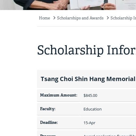
Home
Scholarships and Awards
Scholarship 
Breadcrumb
Scholarship Info
Tsang Choi Shin Hang Memorial
Maximum Amount:
$845.00 
Faculty:
Education
Deadline:
15-Apr