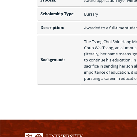
Process:
Award application flyer will b
Scholarship Type:
Bursary
Description:
Awarded to a full-time stude
The Tsang Choi Shin Hang Memo
Chun Wai Tsang, an alumnus o
(literally, her name means 'g
Background:
to continue his education. In
sacrifice in sending her son 
importance of education, it is
pursuing a career in educatio