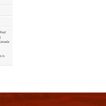
fred 
 
Canada 
 is 