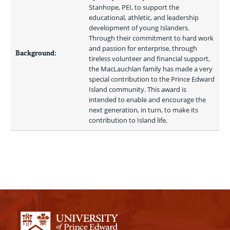
Stanhope, PEI, to support the 
educational, athletic, and leadership 
development of young Islanders. 
Through their commitment to hard work 
and passion for enterprise, through 
Background:
tireless volunteer and financial support, 
the MacLauchlan family has made a very 
special contribution to the Prince Edward 
Island community. This award is 
intended to enable and encourage the 
next generation, in turn, to make its 
contribution to Island life. 