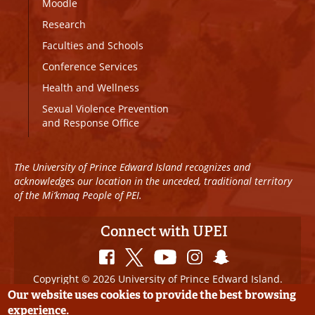
Moodle
Research
Faculties and Schools
Conference Services
Health and Wellness
Sexual Violence Prevention
and Response Office
The University of Prince Edward Island recognizes and
acknowledges our location in the unceded, traditional territory
of the Mi’kmaq People of PEI.
Connect with UPEI
Copyright © 2026 University of Prince Edward Island.
All Rights Reserved
Our website uses cookies to provide the best browsing
experience.