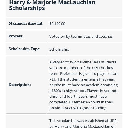
Harry & Marjorie MacLauchlan
Scholarships
Maximum Amount:
$2,150.00 
Process:
Voted on by teammates and coaches
Scholarship Type:
Scholarship
Awarded to two full-time UPEI students 
who are members of the UPEI hockey 
team. Preference is given to players from 
PEI. If the student is entering first year, 
Description:
he/she must have an academic standing 
of 80% in high school. Players in second, 
third, and fourth years must have 
completed 18 semester-hours in their 
previous year with good standing.
This scholarship was established at UPEI 
by Harry and Marjorie MacLauchlan of 