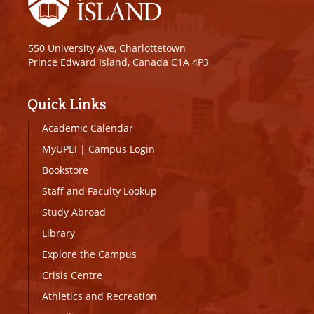
550 University Ave, Charlottetown
Prince Edward Island, Canada C1A 4P3
Quick Links
Academic Calendar
MyUPEI
|
Campus Login
Bookstore
Staff and Faculty Lookup
Study Abroad
Library
Explore the Campus
Crisis Centre
Athletics and Recreation