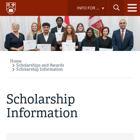
Skip
INFO FOR ...
to
main
content
Home
Breadcrumb
Scholarships and Awards
Scholarship Information
Scholarship
Information