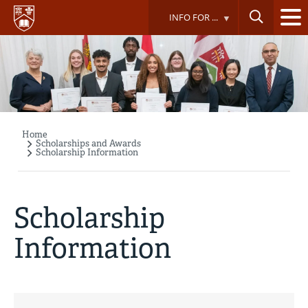
Skip
INFO FOR ...
to
main
content
Home
Breadcrumb
Scholarships and Awards
Scholarship Information
Scholarship
Information