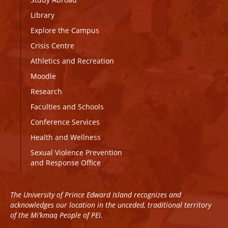
Library
Explore the Campus
Crisis Centre
Athletics and Recreation
Moodle
Research
Faculties and Schools
Conference Services
Health and Wellness
Sexual Violence Prevention
and Response Office
The University of Prince Edward Island recognizes and
acknowledges our location in the unceded, traditional territory
of the Mi’kmaq People of PEI.