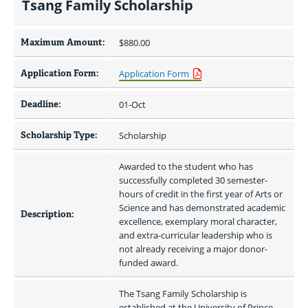
Tsang Family Scholarship
Maximum Amount:
$880.00 
Application Form:
Application Form
Deadline:
01-Oct
Scholarship Type:
Scholarship
Awarded to the student who has 
successfully completed 30 semester-
hours of credit in the first year of Arts or 
Science and has demonstrated academic 
Description:
excellence, exemplary moral character, 
and extra-curricular leadership who is 
not already receiving a major donor-
funded award.
The Tsang Family Scholarship is 
established at the University of Prince 