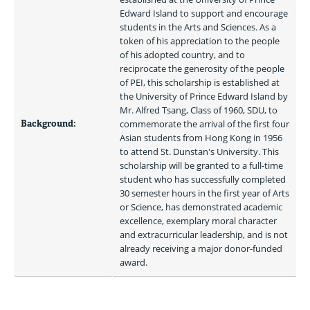
Edward Island to support and encourage 
students in the Arts and Sciences. As a 
token of his appreciation to the people 
of his adopted country, and to 
reciprocate the generosity of the people 
of PEI, this scholarship is established at 
the University of Prince Edward Island by 
Mr. Alfred Tsang, Class of 1960, SDU, to 
Background:
commemorate the arrival of the first four 
Asian students from Hong Kong in 1956 
to attend St. Dunstan's University. This 
scholarship will be granted to a full-time 
student who has successfully completed 
30 semester hours in the first year of Arts 
or Science, has demonstrated academic 
excellence, exemplary moral character 
and extracurricular leadership, and is not 
already receiving a major donor-funded 
award. 