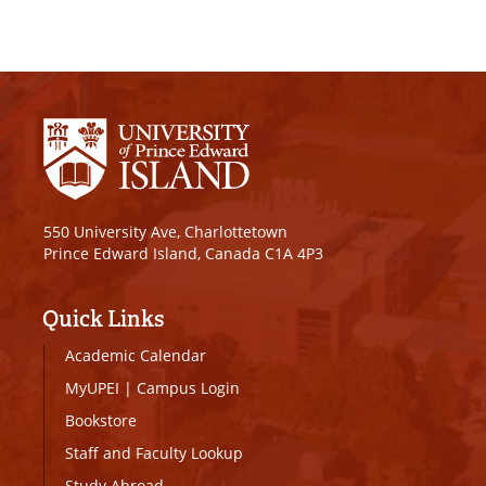
550 University Ave, Charlottetown
Prince Edward Island, Canada C1A 4P3
Quick Links
Academic Calendar
MyUPEI
|
Campus Login
Bookstore
Staff and Faculty Lookup
Study Abroad