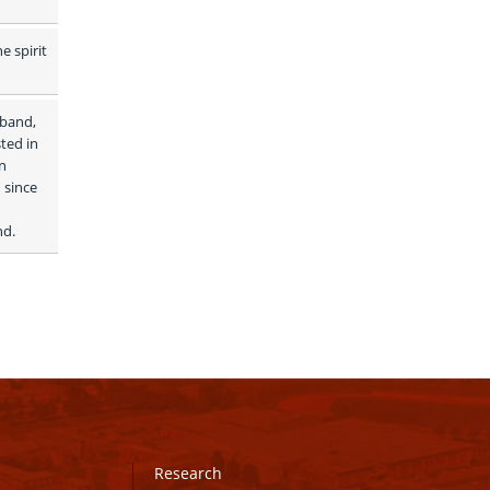
 spirit 
band, 
ed in 
 
since 
d. 
Research