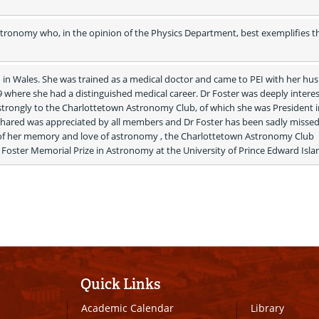
tronomy who, in the opinion of the Physics Department, best exemplifies the
n Wales. She was trained as a medical doctor and came to PEI with her hus
 where she had a distinguished medical career. Dr Foster was deeply interest
rongly to the Charlottetown Astronomy Club, of which she was President in
hared was appreciated by all members and Dr Foster has been sadly missed 
 of her memory and love of astronomy , the Charlottetown Astronomy Club 
Foster Memorial Prize in Astronomy at the University of Prince Edward Islan
Quick Links
Academic Calendar
Library