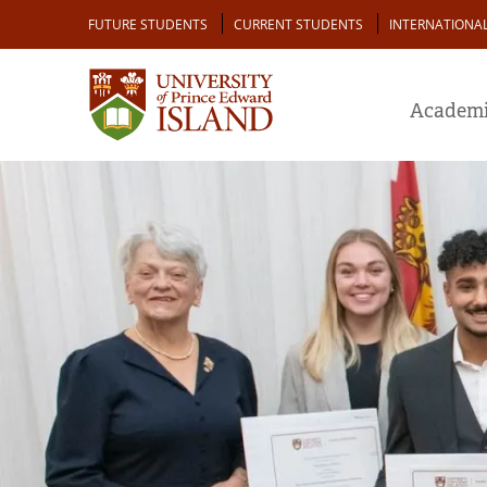
Skip
Audience
FUTURE STUDENTS
CURRENT STUDENTS
INTERNATIONA
to
main
content
Academi