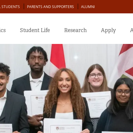
L STUDENTS
PARENTS AND SUPPORTERS
ALUMNI
cs
Student Life
Research
Apply
A