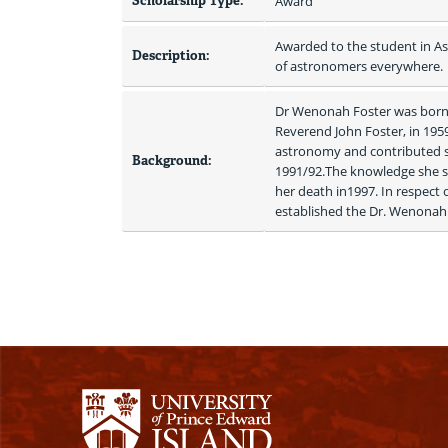
Scholarship Type:
Award
Awarded to the student in As
Description:
of astronomers everywhere.
Dr Wenonah Foster was born i
Reverend John Foster, in 1959
astronomy and contributed st
Background:
1991/92.The knowledge she s
her death in1997. In respect
established the Dr. Wenonah 