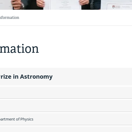
Information
rmation
rize in Astronomy
rtment of Physics