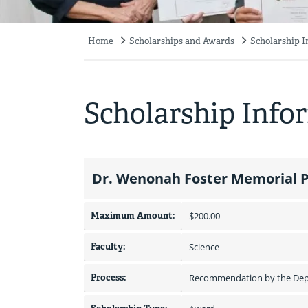
Home
Scholarships and Awards
Scholarship 
Breadcrumb
Scholarship Info
Dr. Wenonah Foster Memorial P
Maximum Amount:
$200.00 
Faculty:
Science
Process:
Recommendation by the Depa