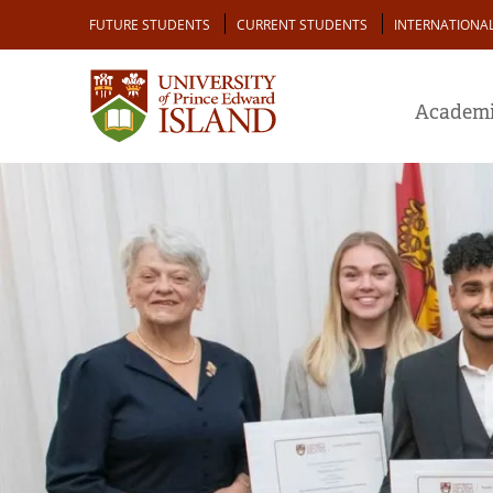
Skip
Audience
FUTURE STUDENTS
CURRENT STUDENTS
INTERNATIONA
to
main
content
Academi