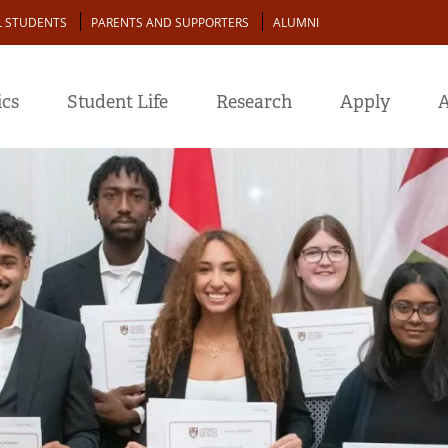
L STUDENTS
PARENTS AND SUPPORTERS
ALUMNI
cs
Student Life
Research
Apply
A