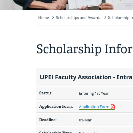
Home
Scholarships and Awards
Scholarship 
Breadcrumb
Scholarship Info
UPEI Faculty Association - Entr
Status:
Entering 1st Year
Application Form:
Application Form
Deadline:
01-Mar