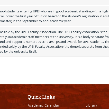
hool students entering UPEI who are in good academic standing with a high 
ill cover the first year of tuition based on the student's registration in a full
semester) in the September to April academic year.
ssible by the UPEI Faculty Association. The UPEI Faculty Association is the 
tely 400 academic staff members at the university. It is a body separate fro
sland and supports numerous scholarships and awards for UPEI students. The
nded solely by the UPEI Faculty Association (the donor), separate from the 
d by the university itself. 
Quick Links
Academic Calendar
Library