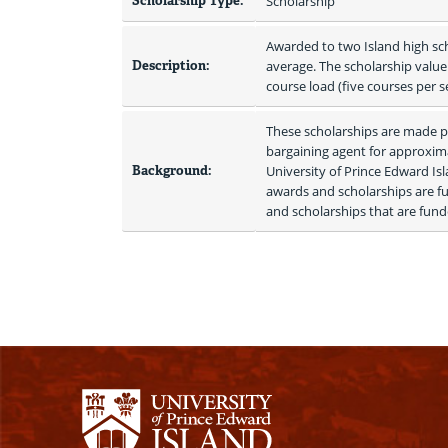
Scholarship Type:
Scholarship
Awarded to two Island high sc
Description:
average. The scholarship value w
course load (five courses per 
These scholarships are made po
bargaining agent for approxima
Background:
University of Prince Edward I
awards and scholarships are fu
and scholarships that are funde