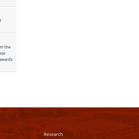
 
m the 
se 
awards 
Research