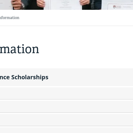
Information
rmation
ance Scholarships