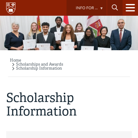
Skip
INFO FOR ...
to
main
content
Home
Breadcrumb
Scholarships and Awards
Scholarship Information
Scholarship
Information