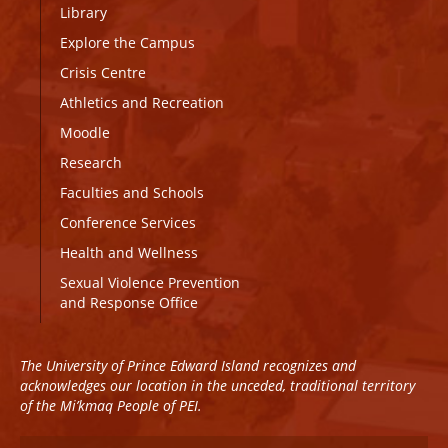
Library
Explore the Campus
Crisis Centre
Athletics and Recreation
Moodle
Research
Faculties and Schools
Conference Services
Health and Wellness
Sexual Violence Prevention
and Response Office
The University of Prince Edward Island recognizes and
acknowledges our location in the unceded, traditional territory
of the Mi’kmaq People of PEI.