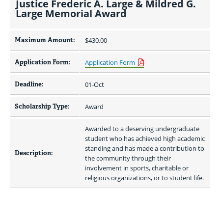
Justice Frederic A. Large & Mildred G.
Large Memorial Award
Maximum Amount:
$430.00 
Application Form:
Application Form
Deadline:
01-Oct
Scholarship Type:
Award
Awarded to a deserving undergraduate 
student who has achieved high academic 
standing and has made a contribution to 
Description:
the community through their 
involvement in sports, charitable or 
religious organizations, or to student life.