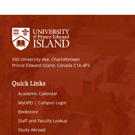
550 University Ave, Charlottetown
Prince Edward Island, Canada C1A 4P3
Quick Links
Academic Calendar
MyUPEI
|
Campus Login
Bookstore
Staff and Faculty Lookup
Study Abroad