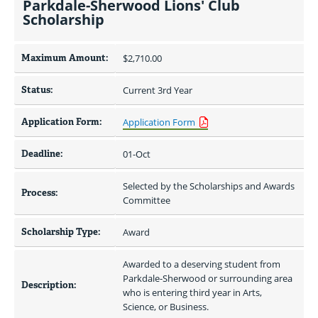
Parkdale-Sherwood Lions' Club
Scholarship
Maximum Amount:
$2,710.00 
Status:
Current 3rd Year
Application Form:
Application Form
Deadline:
01-Oct
Selected by the Scholarships and Awards 
Process:
Committee
Scholarship Type:
Award
Awarded to a deserving student from 
Parkdale-Sherwood or surrounding area 
Description:
who is entering third year in Arts, 
Science, or Business.