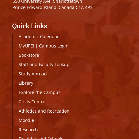
550 University Ave, Charlottetown
Prince Edward Island, Canada C1A 4P3
Quick Links
Academic Calendar
MyUPEI
|
Campus Login
Bookstore
Staff and Faculty Lookup
Study Abroad
Library
Explore the Campus
Crisis Centre
Athletics and Recreation
Moodle
Research
Faculties and Schools