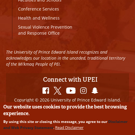
Conference Services
Health and Wellness
Sexual Violence Prevention
and Response Office
The University of Prince Edward Island recognizes and
acknowledges our location in the unceded, traditional territory
of the Mi’kmaq People of PEI.
Connect with UPEI
Copyright © 2026 University of Prince Edward Island.
All Rights Reserved
Our website uses cookies to provide the best browsing
experience.
Disclaimer
|
Privacy Policy
|
UPEI SAFE
|
Website
By using this site or closing this message, you agree to our
Disclaimer
Edits
Read Disclaimer
and Web Privacy Statement
.