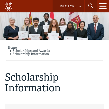
Skip
INFO FOR ...
to
main
content
Home
Breadcrumb
Scholarships and Awards
Scholarship Information
Scholarship
Information