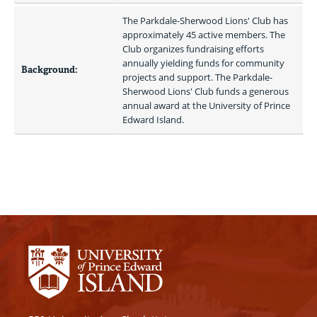
The Parkdale-Sherwood Lions' Club has 
approximately 45 active members. The 
Club organizes fundraising efforts 
annually yielding funds for community 
Background:
projects and support. The Parkdale-
Sherwood Lions' Club funds a generous 
annual award at the University of Prince 
Edward Island. 