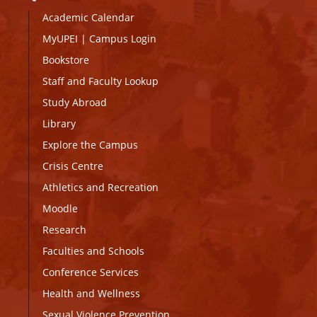
Academic Calendar
MyUPEI
|
Campus Login
Bookstore
Staff and Faculty Lookup
Study Abroad
Library
Explore the Campus
Crisis Centre
Athletics and Recreation
Moodle
Research
Faculties and Schools
Conference Services
Health and Wellness
Sexual Violence Prevention