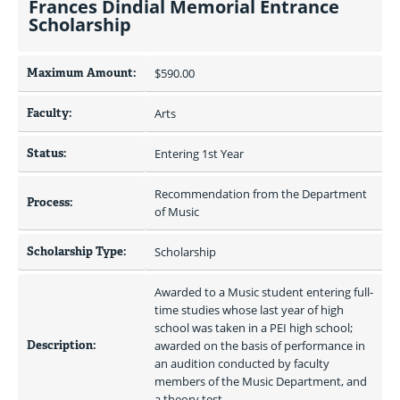
Frances Dindial Memorial Entrance
Scholarship
Maximum Amount:
$590.00 
Faculty:
Arts
Status:
Entering 1st Year
Recommendation from the Department 
Process:
of Music
Scholarship Type:
Scholarship
Awarded to a Music student entering full-
time studies whose last year of high 
school was taken in a PEI high school; 
Description:
awarded on the basis of performance in 
an audition conducted by faculty 
members of the Music Department, and 
a theory test.