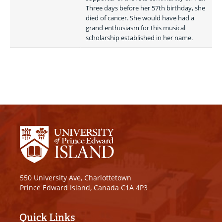
Three days before her 57th birthday, she 
died of cancer. She would have had a 
grand enthusiasm for this musical 
scholarship established in her name. 
550 University Ave, Charlottetown
Prince Edward Island, Canada C1A 4P3
Quick Links