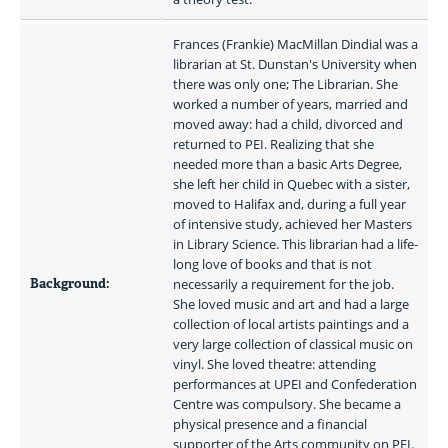
Frances (Frankie) MacMillan Dindial was a 
librarian at St. Dunstan's University when 
there was only one; The Librarian. She 
worked a number of years, married and 
moved away: had a child, divorced and 
returned to PEI. Realizing that she 
needed more than a basic Arts Degree, 
she left her child in Quebec with a sister, 
moved to Halifax and, during a full year 
of intensive study, achieved her Masters 
in Library Science. This librarian had a life-
long love of books and that is not 
Background:
necessarily a requirement for the job. 
She loved music and art and had a large 
collection of local artists paintings and a 
very large collection of classical music on 
vinyl. She loved theatre: attending 
performances at UPEI and Confederation 
Centre was compulsory. She became a 
physical presence and a financial 
supporter of the Arts community on PEI. 