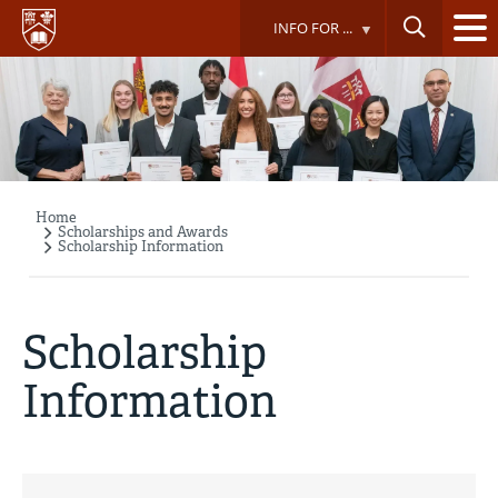
Skip
INFO FOR ...
to
main
content
Home
Breadcrumb
Scholarships and Awards
Scholarship Information
Scholarship
Information