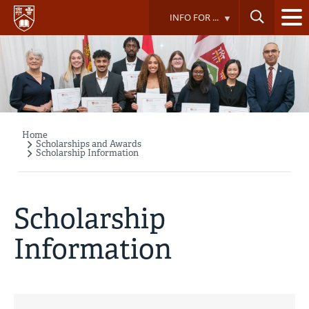
Skip
INFO FOR ...
to
main
content
Home
Breadcrumb
Scholarships and Awards
Scholarship Information
Scholarship
Information