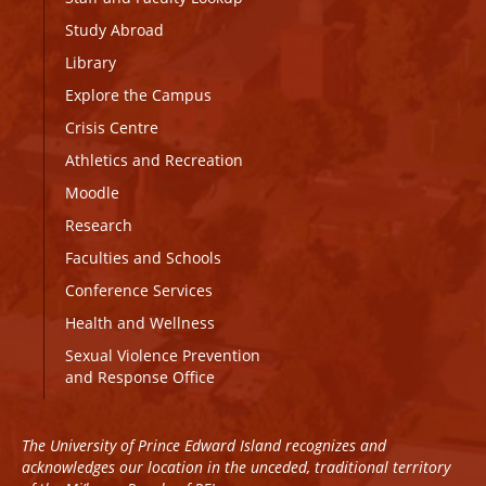
Study Abroad
Library
Explore the Campus
Crisis Centre
Athletics and Recreation
Moodle
Research
Faculties and Schools
Conference Services
Health and Wellness
Sexual Violence Prevention
and Response Office
The University of Prince Edward Island recognizes and
acknowledges our location in the unceded, traditional territory