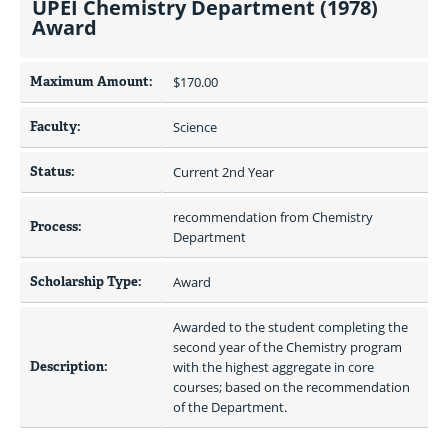
UPEI Chemistry Department (1978)
Award
Maximum Amount:
$170.00 
Faculty:
Science
Status:
Current 2nd Year
recommendation from Chemistry 
Process:
Department
Scholarship Type:
Award
Awarded to the student completing the 
second year of the Chemistry program 
Description:
with the highest aggregate in core 
courses; based on the recommendation 
of the Department.