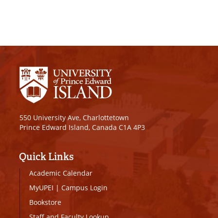
550 University Ave, Charlottetown
Prince Edward Island, Canada C1A 4P3
Quick Links
Academic Calendar
MyUPEI
|
Campus Login
Bookstore
Staff and Faculty Lookup