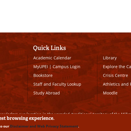
Quick Links
Academic Calendar
Library
MyUPEI
|
Campus Login
Explore the 
Bookstore
Crisis Centre
Staff and Faculty Lookup
Athletics and 
Study Abroad
Moodle
owledges our location in the unceded, traditional territory of the Mi’k
best browsing experience.
to our
Disclaimer and Web Privacy Statement
.
ll Rights Reserved
|
Disclaimer
|
Privacy Policy
|
UPEI SAFE
|