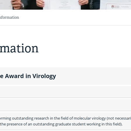
Information
rmation
 Award in Virology
ming outstanding research in the field of molecular virology (not necessaril
he presence of an outstanding graduate student working in this field).