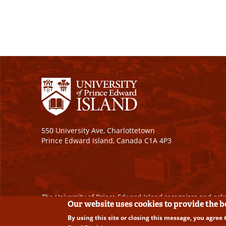
550 University Ave, Charlottetown
Prince Edward Island, Canada C1A 4P3
The University of Prince Edward Island recognizes and ackn
Our website uses cookies to provide the 
By using this site or closing this message, you agree 
Copyright © 2026 University of Prince Edward Island. A