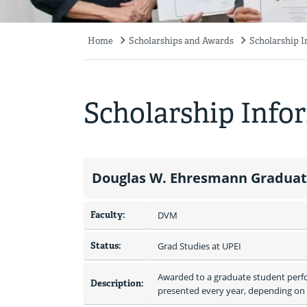
Home
Scholarships and Awards
Scholarship 
Breadcrumb
Scholarship Info
Douglas W. Ehresmann Graduate
Faculty:
DVM
Status:
Grad Studies at UPEI
Awarded to a graduate student perfor
Description:
presented every year, depending on t