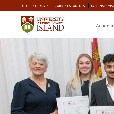
Skip
Audience
FUTURE STUDENTS
CURRENT STUDENTS
INTERNATIONA
to
main
content
Academi