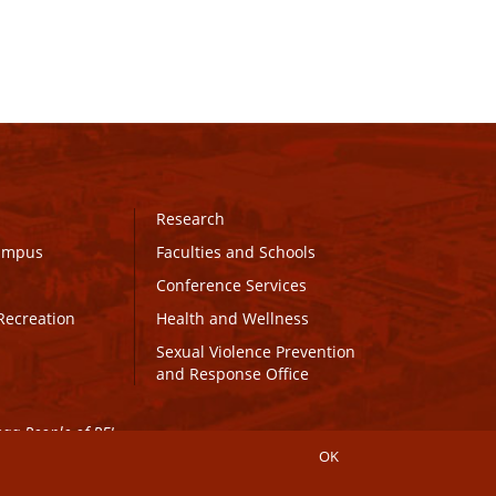
Research
Campus
Faculties and Schools
Conference Services
Recreation
Health and Wellness
Sexual Violence Prevention
and Response Office
maq People of PEI.
OK
Connect with UPEI
Website Edits