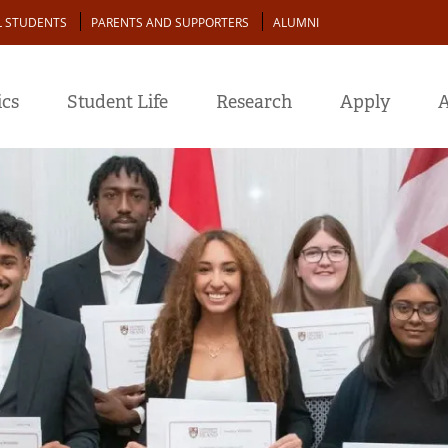
L STUDENTS
PARENTS AND SUPPORTERS
ALUMNI
cs
Student Life
Research
Apply
A