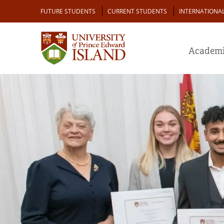
Skip
Audience
FUTURE STUDENTS
CURRENT STUDENTS
INTERNATIONA
to
main
content
Academi