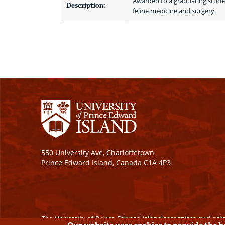
Awarded to a graduating studen
Description:
feline medicine and surgery.
550 University Ave, Charlottetown
Prince Edward Island, Canada C1A 4P3
The University of Prince Edward Island recognizes and ackn