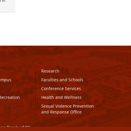
in 
Research
Campus
Faculties and Schools
Conference Services
Recreation
Health and Wellness
Sexual Violence Prevention
and Response Office
maq People of PEI.