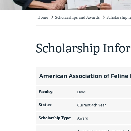
Home
Scholarships and Awards
Scholarship 
Breadcrumb
Scholarship Info
American Association of Feline
Faculty:
DVM
Status:
Current 4th Year
Scholarship Type:
Award