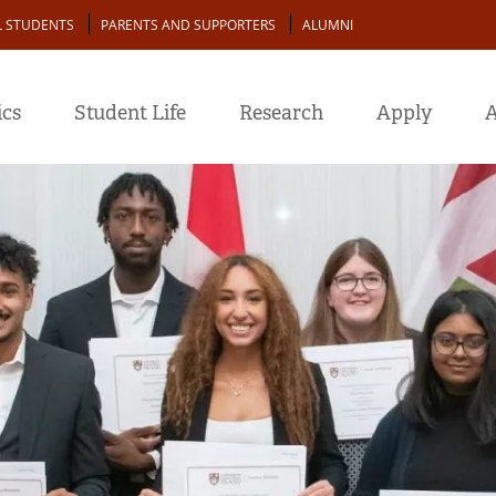
L STUDENTS
PARENTS AND SUPPORTERS
ALUMNI
cs
Student Life
Research
Apply
A