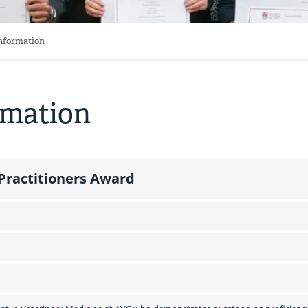
Information
rmation
 Practitioners Award