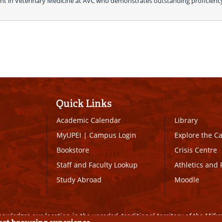
t in Veterinary Medicine at AVC who demonstrates outstanding proficiency 
Quick Links
Academic Calendar
Library
MyUPEI
|
Campus Login
Explore the 
Bookstore
Crisis Centre
Staff and Faculty Lookup
Athletics and 
Study Abroad
Moodle
owledges our location in the unceded, traditional territory of the Mi’k