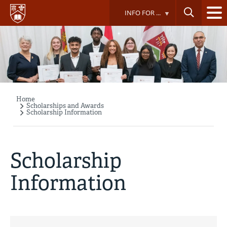
Skip
INFO FOR ...
to
main
content
Home
Breadcrumb
Scholarships and Awards
Scholarship Information
Scholarship
Information