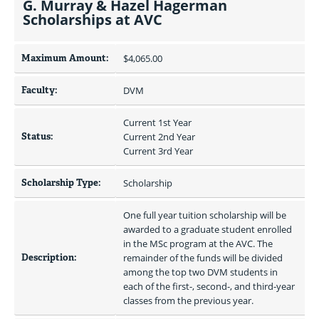
G. Murray & Hazel Hagerman
Scholarships at AVC
Maximum Amount:
$4,065.00 
Faculty:
DVM
Current 1st Year
Status:
Current 2nd Year
Current 3rd Year
Scholarship Type:
Scholarship
One full year tuition scholarship will be 
awarded to a graduate student enrolled 
in the MSc program at the AVC. The 
Description:
remainder of the funds will be divided 
among the top two DVM students in 
each of the first-, second-, and third-year 
classes from the previous year.