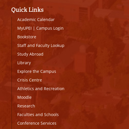
Quick Links
Academic Calendar
MyUPEI
|
Campus Login
Bookstore
Staff and Faculty Lookup
Study Abroad
Library
Explore the Campus
Crisis Centre
Athletics and Recreation
Moodle
Research
Faculties and Schools
Conference Services