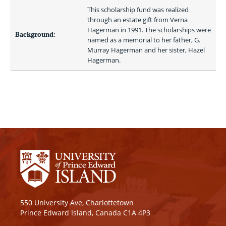
This scholarship fund was realized 
through an estate gift from Verna 
Hagerman in 1991. The scholarships were 
Background:
named as a memorial to her father, G. 
Murray Hagerman and her sister, Hazel 
Hagerman. 
550 University Ave, Charlottetown
Prince Edward Island, Canada C1A 4P3