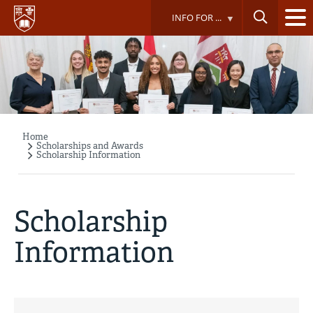
Skip
INFO FOR ...
to
main
content
Home
Breadcrumb
Scholarships and Awards
Scholarship Information
Scholarship
Information