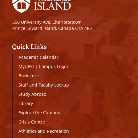
550 University Ave, Charlottetown
Prince Edward Island, Canada C1A 4P3
Quick Links
Academic Calendar
MyUPEI
|
Campus Login
Bookstore
Staff and Faculty Lookup
Study Abroad
Library
Explore the Campus
Crisis Centre
Athletics and Recreation