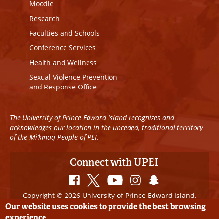
Moodle
Research
Faculties and Schools
Conference Services
Health and Wellness
Sexual Violence Prevention
and Response Office
The University of Prince Edward Island recognizes and
acknowledges our location in the unceded, traditional territory
of the Mi’kmaq People of PEI.
Connect with UPEI
Copyright © 2026 University of Prince Edward Island.
All Rights Reserved
Our website uses cookies to provide the best browsing
experience.