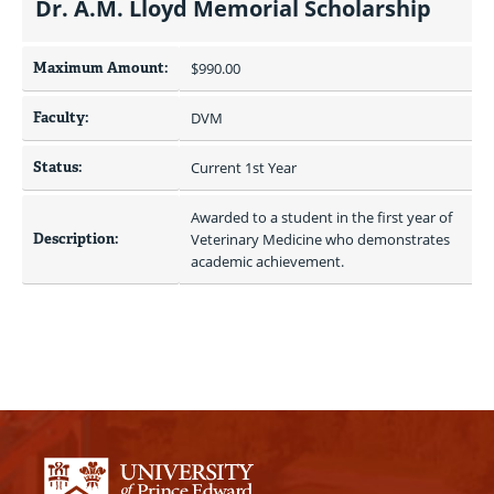
Dr. A.M. Lloyd Memorial Scholarship
Maximum Amount:
$990.00 
Faculty:
DVM
Status:
Current 1st Year
Awarded to a student in the first year of 
Description:
Veterinary Medicine who demonstrates 
academic achievement.