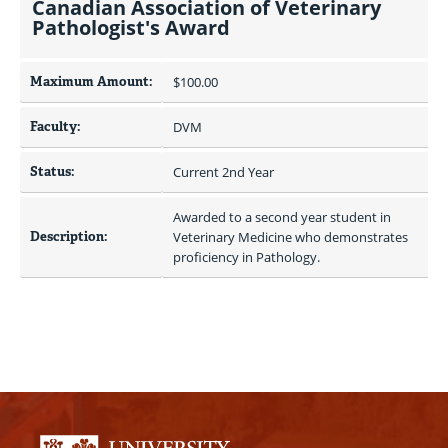
Canadian Association of Veterinary
Pathologist's Award
Maximum Amount:
$100.00 
Faculty:
DVM
Status:
Current 2nd Year
Awarded to a second year student in 
Description:
Veterinary Medicine who demonstrates 
proficiency in Pathology.