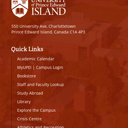
550 University Ave, Charlottetown
Prince Edward Island, Canada C1A 4P3
Quick Links
Academic Calendar
MyUPEI
|
Campus Login
Bookstore
Staff and Faculty Lookup
Study Abroad
Library
Explore the Campus
Crisis Centre
Athletics and Recreation