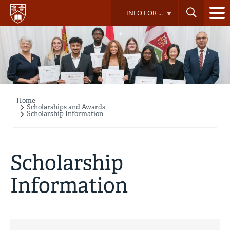
Skip
INFO FOR ...
to
main
content
Home
Breadcrumb
Scholarships and Awards
Scholarship Information
Scholarship
Information