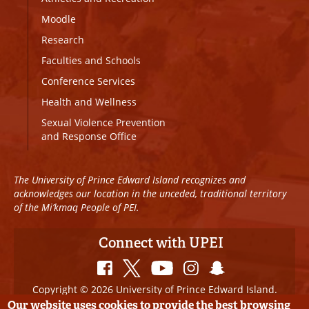
Moodle
Research
Faculties and Schools
Conference Services
Health and Wellness
Sexual Violence Prevention
and Response Office
The University of Prince Edward Island recognizes and
acknowledges our location in the unceded, traditional territory
of the Mi’kmaq People of PEI.
Connect with UPEI
Copyright © 2026 University of Prince Edward Island.
All Rights Reserved
Our website uses cookies to provide the best browsing