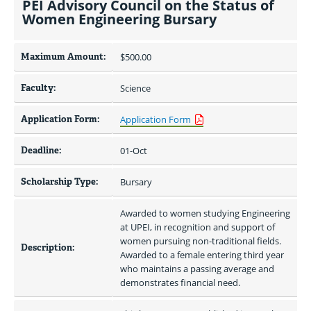
PEI Advisory Council on the Status of
Women Engineering Bursary
Maximum Amount:
$500.00 
Faculty:
Science
Application Form:
Application Form
Deadline:
01-Oct
Scholarship Type:
Bursary
Awarded to women studying Engineering 
at UPEI, in recognition and support of 
women pursuing non-traditional fields. 
Description:
Awarded to a female entering third year 
who maintains a passing average and 
demonstrates financial need.