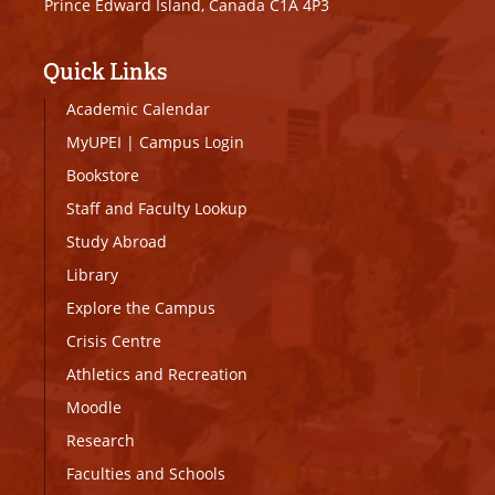
Prince Edward Island, Canada C1A 4P3
Quick Links
Academic Calendar
MyUPEI
|
Campus Login
Bookstore
Staff and Faculty Lookup
Study Abroad
Library
Explore the Campus
Crisis Centre
Athletics and Recreation
Moodle
Research
Faculties and Schools