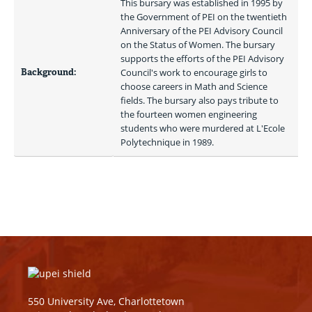
This bursary was established in 1995 by 
the Government of PEI on the twentieth 
Anniversary of the PEI Advisory Council 
on the Status of Women. The bursary 
supports the efforts of the PEI Advisory 
Background:
Council's work to encourage girls to 
choose careers in Math and Science 
fields. The bursary also pays tribute to 
the fourteen women engineering 
students who were murdered at L'Ecole 
Polytechnique in 1989. 
550 University Ave, Charlottetown