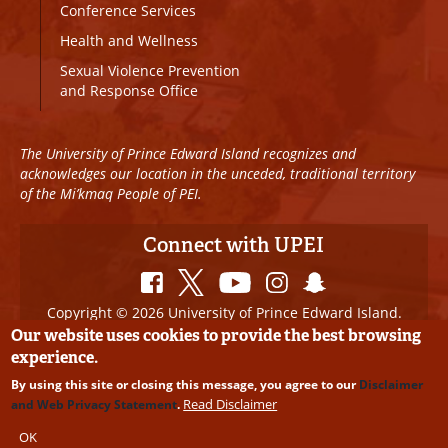
Conference Services
Health and Wellness
Sexual Violence Prevention
and Response Office
The University of Prince Edward Island recognizes and
acknowledges our location in the unceded, traditional territory
of the Mi’kmaq People of PEI.
Connect with UPEI
Copyright © 2026 University of Prince Edward Island.
All Rights Reserved
Our website uses cookies to provide the best browsing
experience.
Disclaimer
|
Privacy Policy
|
UPEI SAFE
|
Website
By using this site or closing this message, you agree to our
Disclaimer
Edits
Read Disclaimer
and Web Privacy Statement
.
OK