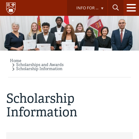
Skip
INFO FOR ...
to
main
content
Home
Breadcrumb
Scholarships and Awards
Scholarship Information
Scholarship
Information