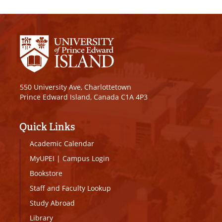
550 University Ave, Charlottetown
Prince Edward Island, Canada C1A 4P3
Quick Links
Academic Calendar
MyUPEI
|
Campus Login
Bookstore
Staff and Faculty Lookup
Study Abroad
Library