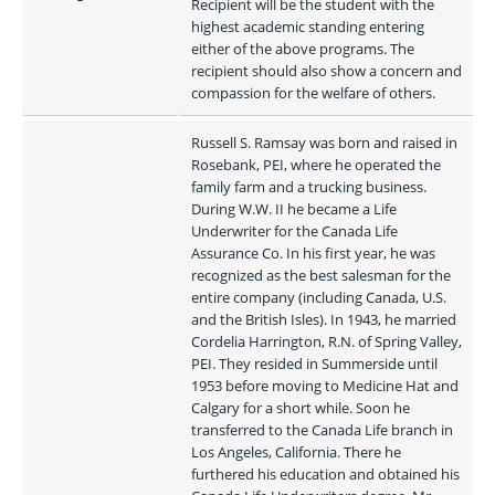
Recipient will be the student with the 
highest academic standing entering 
either of the above programs. The 
recipient should also show a concern and 
compassion for the welfare of others.
Russell S. Ramsay was born and raised in 
Rosebank, PEI, where he operated the 
family farm and a trucking business. 
During W.W. II he became a Life 
Underwriter for the Canada Life 
Assurance Co. In his first year, he was 
recognized as the best salesman for the 
entire company (including Canada, U.S. 
and the British Isles). In 1943, he married 
Cordelia Harrington, R.N. of Spring Valley, 
PEI. They resided in Summerside until 
1953 before moving to Medicine Hat and 
Calgary for a short while. Soon he 
transferred to the Canada Life branch in 
Los Angeles, California. There he 
furthered his education and obtained his 