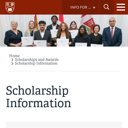
Skip
INFO FOR ...
to
main
content
Home
Breadcrumb
Scholarships and Awards
Scholarship Information
Scholarship
Information