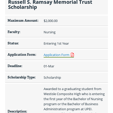
Russell S. Ramsay Memorial Trust
Scholarship
Maximum Amount:
$2,000.00 
Faculty:
Nursing
Status:
Entering 1st Year
Application Form:
Application Form
Deadline:
01-Mar
Scholarship Type:
Scholarship
Awarded to a graduating student from 
Westisle Composite High who is entering 
the first year of the Bachelor of Nursing 
program or the Bachelor of Business 
Administration program at UPEI. 
Description: