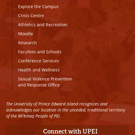
Explore the Campus
Crisis Centre
Athletics and Recreation
Moodle
Research
Faculties and Schools
Conference Services
Health and Wellness
Sexual Violence Prevention
and Response Office
The University of Prince Edward Island recognizes and
acknowledges our location in the unceded, traditional territory
of the Mi’kmaq People of PEI.
Connect with UPEI