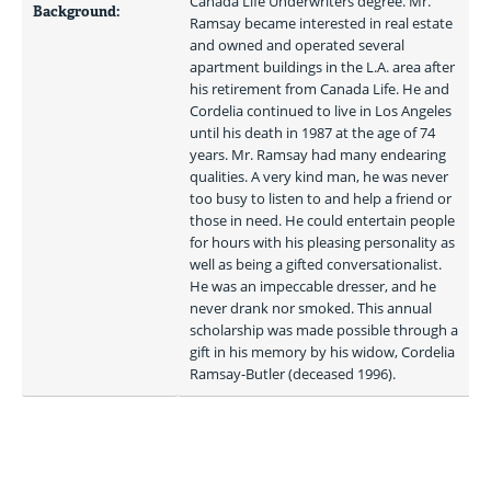
Canada Life Underwriters degree. Mr. 
Background:
Ramsay became interested in real estate 
and owned and operated several 
apartment buildings in the L.A. area after 
his retirement from Canada Life. He and 
Cordelia continued to live in Los Angeles 
until his death in 1987 at the age of 74 
years. Mr. Ramsay had many endearing 
qualities. A very kind man, he was never 
too busy to listen to and help a friend or 
those in need. He could entertain people 
for hours with his pleasing personality as 
well as being a gifted conversationalist. 
He was an impeccable dresser, and he 
never drank nor smoked. This annual 
scholarship was made possible through a 
gift in his memory by his widow, Cordelia 
Ramsay-Butler (deceased 1996). 