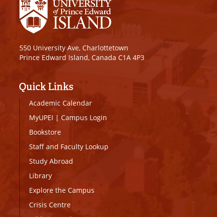
550 University Ave, Charlottetown
Prince Edward Island, Canada C1A 4P3
Quick Links
Academic Calendar
MyUPEI
|
Campus Login
Bookstore
Staff and Faculty Lookup
Study Abroad
Library
Explore the Campus
Crisis Centre