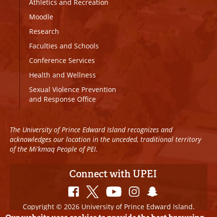
Athletics and Recreation
Moodle
Research
Faculties and Schools
Conference Services
Health and Wellness
Sexual Violence Prevention
and Response Office
The University of Prince Edward Island recognizes and
acknowledges our location in the unceded, traditional territory
of the Mi’kmaq People of PEI.
Connect with UPEI
Copyright © 2026 University of Prince Edward Island.
All Rights Reserved