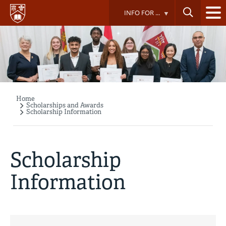
Skip
INFO FOR ...
to
main
content
Home
Breadcrumb
Scholarships and Awards
Scholarship Information
Scholarship
Information