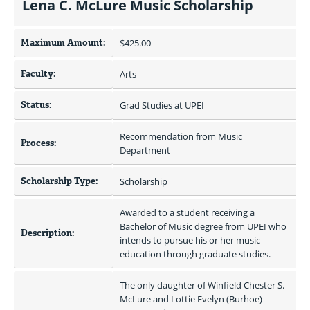
Lena C. McLure Music Scholarship
Maximum Amount:
$425.00 
Faculty:
Arts
Status:
Grad Studies at UPEI
Recommendation from Music 
Process:
Department
Scholarship Type:
Scholarship
Awarded to a student receiving a 
Bachelor of Music degree from UPEI who 
Description:
intends to pursue his or her music 
education through graduate studies.
The only daughter of Winfield Chester S. 
McLure and Lottie Evelyn (Burhoe) 