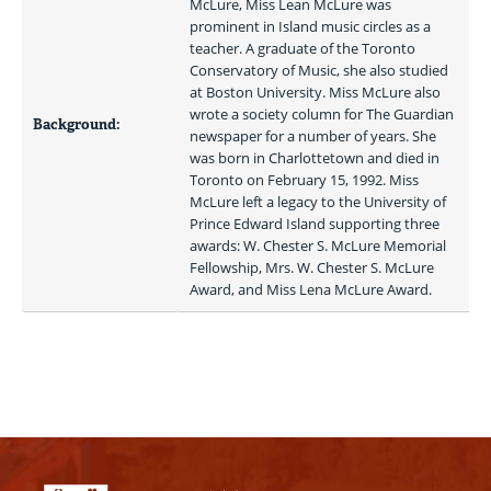
McLure, Miss Lean McLure was 
prominent in Island music circles as a 
teacher. A graduate of the Toronto 
Conservatory of Music, she also studied 
at Boston University. Miss McLure also 
wrote a society column for The Guardian 
Background:
newspaper for a number of years. She 
was born in Charlottetown and died in 
Toronto on February 15, 1992. Miss 
McLure left a legacy to the University of 
Prince Edward Island supporting three 
awards: W. Chester S. McLure Memorial 
Fellowship, Mrs. W. Chester S. McLure 
Award, and Miss Lena McLure Award. 