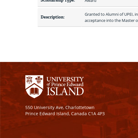
Scholarship Type:
Award
Granted to Alumni of UPEI, i
Description:
acceptance into the Master 
550 University Ave, Charlottetown
Prince Edward Island, Canada C1A 4P3