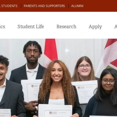
L STUDENTS
PARENTS AND SUPPORTERS
ALUMNI
cs
Student Life
Research
Apply
A