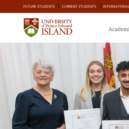
Skip
Audience
FUTURE STUDENTS
CURRENT STUDENTS
INTERNATIONA
to
main
content
Academi