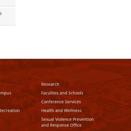
 
Research
Campus
Faculties and Schools
Conference Services
Recreation
Health and Wellness
Sexual Violence Prevention
and Response Office