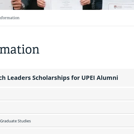
Information
rmation
ch Leaders Scholarships for UPEI Alumni
Graduate Studies