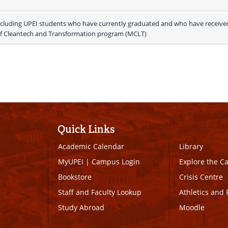
ncluding UPEI students who have currently graduated and who have received
of Cleantech and Transformation program (MCLT)
Quick Links
Academic Calendar
Library
MyUPEI
|
Campus Login
Explore the 
Bookstore
Crisis Centre
Staff and Faculty Lookup
Athletics and 
Study Abroad
Moodle