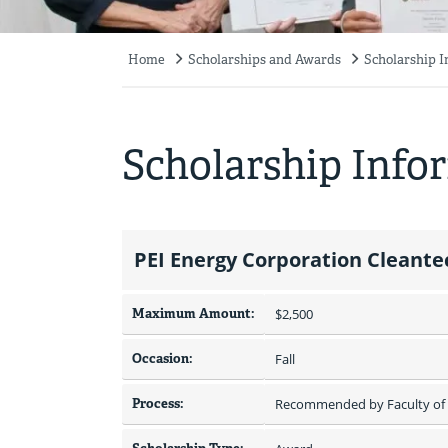
Home
Scholarships and Awards
Scholarship 
Breadcrumb
Scholarship Info
PEI Energy Corporation Cleante
Maximum Amount:
$2,500 
Occasion:
Fall
Process:
Recommended by Faculty of 