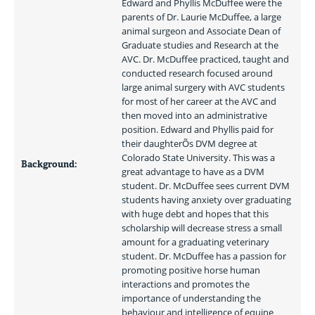
Edward and Phyllis McDuffee were the 
parents of Dr. Laurie McDuffee, a large 
animal surgeon and Associate Dean of 
Graduate studies and Research at the 
AVC. Dr. McDuffee practiced, taught and 
conducted research focused around 
large animal surgery with AVC students 
for most of her career at the AVC and 
then moved into an administrative 
position. Edward and Phyllis paid for 
their daughterÕs DVM degree at 
Colorado State University. This was a 
Background:
great advantage to have as a DVM 
student. Dr. McDuffee sees current DVM 
students having anxiety over graduating 
with huge debt and hopes that this 
scholarship will decrease stress a small 
amount for a graduating veterinary 
student. Dr. McDuffee has a passion for 
promoting positive horse human 
interactions and promotes the 
importance of understanding the 
behaviour and intelligence of equine 