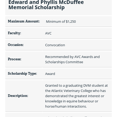
Edward and Phyllis McDuffee
Memorial Scholarship
Maximum Amount:
 Minimum of $1,250 
Faculty:
AVC
Occasion:
Convocation
Recommended by AVC Awards and 
Process:
Scholarships Committee
Scholarship Type:
Award
Granted to a graduating DVM student at 
the Atlantic Veterinary College who has 
Description:
demonstrated the greatest interest or 
knowledge in equine behaviour or 
horse/human interactions.