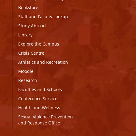
Bookstore
Staff and Faculty Lookup
Study Abroad
Library
Explore the Campus
Crisis Centre
Athletics and Recreation
Moodle
Research
Faculties and Schools
Conference Services
Health and Wellness
Sexual Violence Prevention
and Response Office