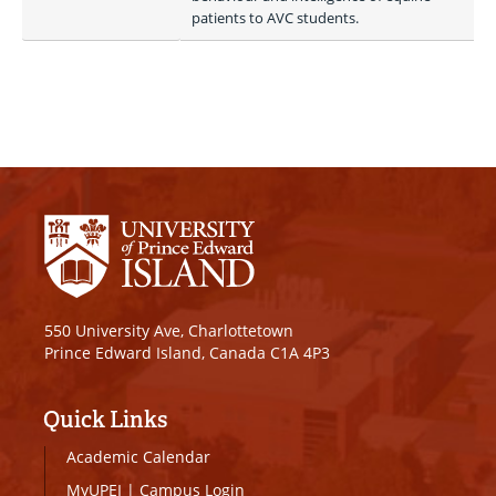
patients to AVC students.
550 University Ave, Charlottetown
Prince Edward Island, Canada C1A 4P3
Quick Links
Academic Calendar
MyUPEI
|
Campus Login