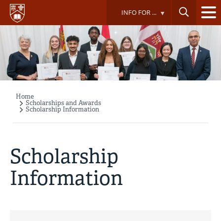
Skip
INFO FOR ...
to
main
content
Home
Breadcrumb
Scholarships and Awards
Scholarship Information
Scholarship
Information