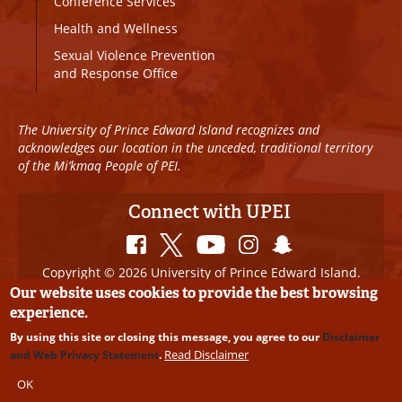
Conference Services
Health and Wellness
Sexual Violence Prevention
and Response Office
The University of Prince Edward Island recognizes and
acknowledges our location in the unceded, traditional territory
of the Mi’kmaq People of PEI.
Connect with UPEI
Copyright © 2026 University of Prince Edward Island.
All Rights Reserved
Our website uses cookies to provide the best browsing
experience.
Disclaimer
|
Privacy Policy
|
UPEI SAFE
|
Website
By using this site or closing this message, you agree to our
Disclaimer
Edits
Read Disclaimer
and Web Privacy Statement
.
OK