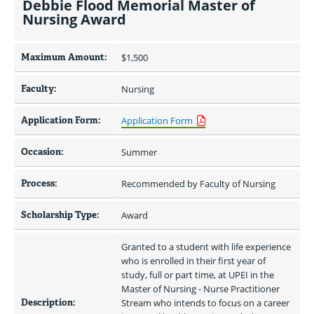
Debbie Flood Memorial Master of
Nursing Award
Maximum Amount:
$1,500 
Faculty:
Nursing
Application Form:
Application Form
Occasion:
Summer
Process:
Recommended by Faculty of Nursing
Scholarship Type:
Award
Granted to a student with life experience 
who is enrolled in their first year of 
study, full or part time, at UPEI in the 
Master of Nursing - Nurse Practitioner 
Description:
Stream who intends to focus on a career 