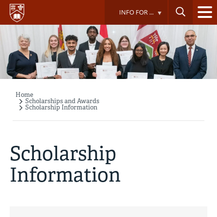
Skip
INFO FOR ...
to
main
content
Home
Breadcrumb
Scholarships and Awards
Scholarship Information
Scholarship
Information