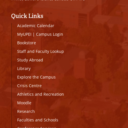
Quick Links
Academic Calendar
MyUPEI
|
Campus Login
Bookstore
Staff and Faculty Lookup
Study Abroad
Library
Explore the Campus
Crisis Centre
Athletics and Recreation
Moodle
Research
Faculties and Schools