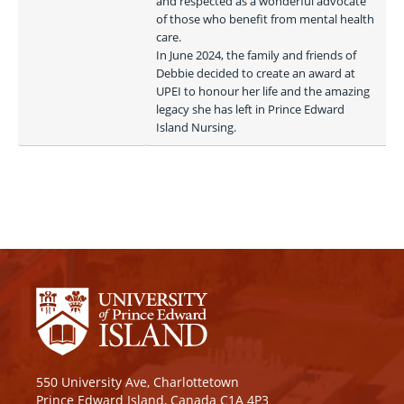
and respected as a wonderful advocate 
of those who benefit from mental health 
care.

In June 2024, the family and friends of 
Debbie decided to create an award at 
UPEI to honour her life and the amazing 
legacy she has left in Prince Edward 
Island Nursing. 
550 University Ave, Charlottetown
Prince Edward Island, Canada C1A 4P3