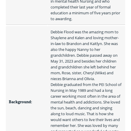
in mental health Nursing and who 
completed their last year of formal 
education a minimum of five years prior 
to awarding.
Debbie Flood was the amazing mom to 
Shaylene and Kalen and loving mother-
in-law to Brandon and Kaitlyn. She was 
also the happy Nanny to her 
grandchildren. Debbie passed away on 
May 31, 2023 and besides her children 
and grandchildren she left behind her 
mom, Rose, sister, Cheryl (Mike) and 
nieces Brianna and Olivia.

Debbie graduated from the PEI School of 
Nursing in May 1989 and had a long 
career working most often in the area of 
Background:
mental health and addictions. She loved 
the sun, beach, dancing and singing 
along to loud music. That is how she 
would want others to live their lives and 
remember her. She was loved by many 