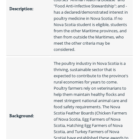
"Food Anti-Infective Stewardship"; and - 
Description:
has a declared/demonstrated interest in 
poultry medicine in Nova Scotia. If no 
Nova Scotia student is eligible, students 
from the other Maritime provinces, and 
then from outside the Maritimes, who 
meet the other criteria may be 
considered.
The poultry industry in Nova Scotia is a 
thriving, sustainable sector that is 
expected to contribute to the province's 
rural economies for years to come. 
Poultry farmers rely on veterinarians to 
help them maintain healthy flocks and 
meet stringent national animal care and 
food safety requirements. The Nova 
Scotia Feather Boards (Chicken Farmers 
Background:
of Nova Scotia, Egg Farmers of Nova 
Scotia, Hatching Egg Farmers of Nova 
Scotia, and Turkey Farmers of Nova 
Scotia) have established these awards to 