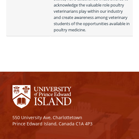
acknowledge the valuable role poultry 
veterinarians play within our industry 
and create awareness among veterinary 
students of the opportunities available in 
poultry medicine.
550 University Ave, Charlottetown
Prince Edward Island, Canada C1A 4P3