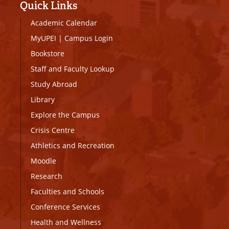
Quick Links
Academic Calendar
MyUPEI
|
Campus Login
Bookstore
Staff and Faculty Lookup
Study Abroad
Library
Explore the Campus
Crisis Centre
Athletics and Recreation
Moodle
Research
Faculties and Schools
Conference Services
Health and Wellness