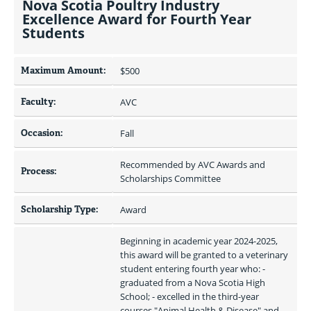
Nova Scotia Poultry Industry
Excellence Award for Fourth Year
Students
Maximum Amount:
$500 
Faculty:
AVC
Occasion:
Fall 
Recommended by AVC Awards and 
Process:
Scholarships Committee
Scholarship Type:
Award
Beginning in academic year 2024-2025, 
this award will be granted to a veterinary 
student entering fourth year who: - 
graduated from a Nova Scotia High 
School; - excelled in the third-year 
courses "Animal Health & Disease" and 