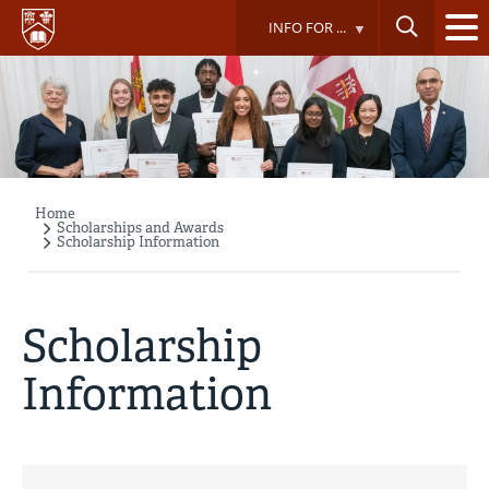
Skip
INFO FOR ...
to
main
content
Home
Breadcrumb
Scholarships and Awards
Scholarship Information
Scholarship
Information