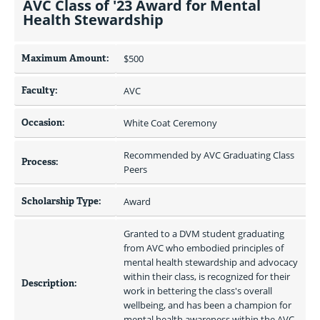
AVC Class of '23 Award for Mental
Health Stewardship
Maximum Amount:
$500 
Faculty:
AVC
Occasion:
White Coat Ceremony
Recommended by AVC Graduating Class 
Process:
Peers
Scholarship Type:
Award
Granted to a DVM student graduating 
from AVC who embodied principles of 
mental health stewardship and advocacy 
within their class, is recognized for their 
Description:
work in bettering the class's overall 
wellbeing, and has been a champion for 
mental health awareness within the AVC 