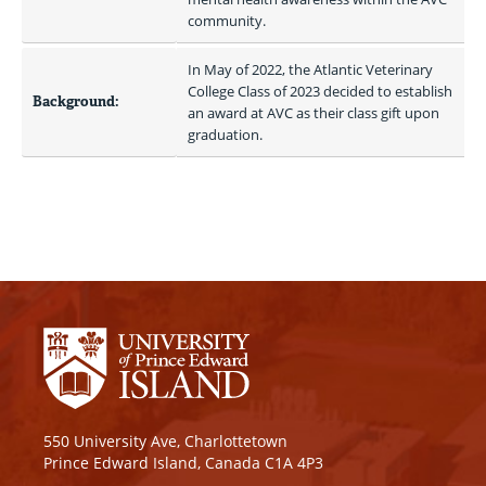
community.
In May of 2022, the Atlantic Veterinary 
College Class of 2023 decided to establish 
Background:
an award at AVC as their class gift upon 
graduation.
550 University Ave, Charlottetown
Prince Edward Island, Canada C1A 4P3