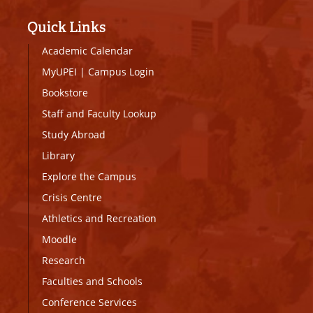
Quick Links
Academic Calendar
MyUPEI
|
Campus Login
Bookstore
Staff and Faculty Lookup
Study Abroad
Library
Explore the Campus
Crisis Centre
Athletics and Recreation
Moodle
Research
Faculties and Schools
Conference Services