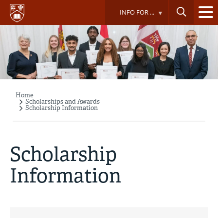
Skip
INFO FOR ...
to
main
content
Home
Breadcrumb
Scholarships and Awards
Scholarship Information
Scholarship
Information