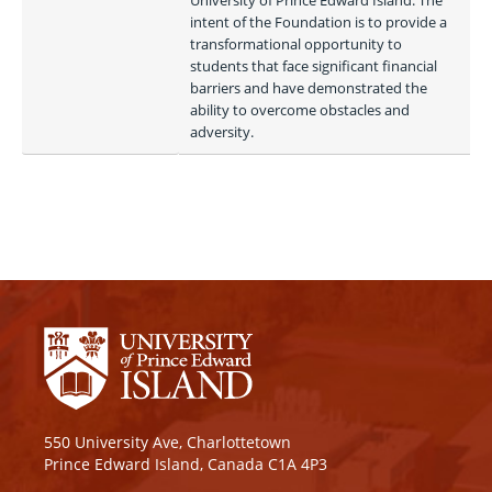
University of Prince Edward Island. The 
intent of the Foundation is to provide a 
transformational opportunity to 
students that face significant financial 
barriers and have demonstrated the 
ability to overcome obstacles and 
adversity.
550 University Ave, Charlottetown
Prince Edward Island, Canada C1A 4P3