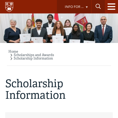
Skip
INFO FOR ...
to
main
content
Home
Breadcrumb
Scholarships and Awards
Scholarship Information
Scholarship
Information