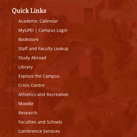
Quick Links
Academic Calendar
MyUPEI
|
Campus Login
Bookstore
Staff and Faculty Lookup
Study Abroad
Library
Explore the Campus
Crisis Centre
Athletics and Recreation
Moodle
Research
Faculties and Schools
Conference Services