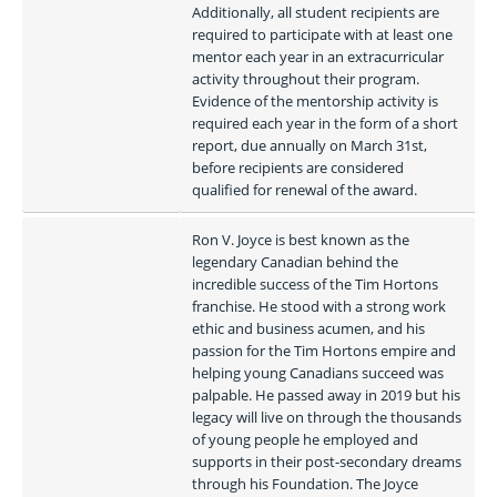
Additionally, all student recipients are 
required to participate with at least one 
mentor each year in an extracurricular 
activity throughout their program. 
Evidence of the mentorship activity is 
required each year in the form of a short 
report, due annually on March 31st, 
before recipients are considered 
qualified for renewal of the award. 
Ron V. Joyce is best known as the 
legendary Canadian behind the 
incredible success of the Tim Hortons 
franchise. He stood with a strong work 
ethic and business acumen, and his 
passion for the Tim Hortons empire and 
helping young Canadians succeed was 
palpable. He passed away in 2019 but his 
legacy will live on through the thousands 
of young people he employed and 
supports in their post-secondary dreams 
through his Foundation. The Joyce 