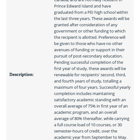
Prince Edward Island and have 
graduated from a PEI high school within 
the last three years. These awards will be 
granted after consideration of any 
government or other funding to which 
the recipient is allotted. Preference will 
be given to those who have no other 
avenues of funding or support in their 
pursuit of post-secondary education. 
Pending successful completion of the 
first year of study, these awards will be 
Description:
renewable for recipients' second, third, 
and fourth years of study, totalling a 
maximum of four years. Successful yearly 
completion includes maintaining 
satisfactory academic standing with an 
overall average of 75% in first year of an 
academic program, and an overall 
average of 80% thereafter, while carrying 
a full course load of 10 courses, or 30 
semester-hours of credit, over the 
academic year from September to May. 