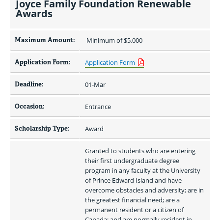
Joyce Family Foundation Renewable
Awards
Maximum Amount:
 Minimum of $5,000 
Application Form:
Application Form
Deadline:
01-Mar
Occasion:
Entrance
Scholarship Type:
Award
Granted to students who are entering 
their first undergraduate degree 
program in any faculty at the University 
of Prince Edward Island and have 
overcome obstacles and adversity; are in 
the greatest financial need; are a 
permanent resident or a citizen of 
Canada; and are normally resident in 