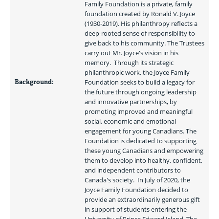
Family Foundation is a private, family 
foundation created by Ronald V. Joyce 
(1930-2019). His philanthropy reflects a 
deep-rooted sense of responsibility to 
give back to his community. The Trustees 
carry out Mr. Joyce's vision in his 
memory.  Through its strategic 
philanthropic work, the Joyce Family 
Background:
Foundation seeks to build a legacy for 
the future through ongoing leadership 
and innovative partnerships, by 
promoting improved and meaningful 
social, economic and emotional 
engagement for young Canadians. The 
Foundation is dedicated to supporting 
these young Canadians and empowering 
them to develop into healthy, confident, 
and independent contributors to 
Canada's society.  In July of 2020, the 
Joyce Family Foundation decided to 
provide an extraordinarily generous gift 
in support of students entering the 