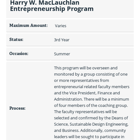
Harry W. MacLauchlan
Entrepreneurship Program
Maximum Amount:
 Varies 
Status:
3rd Year
Occasion:
Summer
This program will be overseen and 
monitored by a group consisting of one 
or more representatives from 
entrepreneurial related faculty members 
and the Vice President, Finance and 
Administration. There will be a minimum 
of four members of the coaching group. 
Process:
The faculty representatives will be 
selected and confirmed by the Deans of 
Science, Sustainable Design Engineering, 
and Business. Additionally, community 
leaders will be sought to participate in 