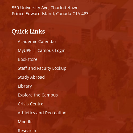
550 University Ave, Charlottetown
Prince Edward Island, Canada C1A 4P3
Quick Links
Academic Calendar
MyUPEI
|
Campus Login
Bookstore
Staff and Faculty Lookup
Study Abroad
Library
Explore the Campus
Crisis Centre
Athletics and Recreation
Moodle
Research