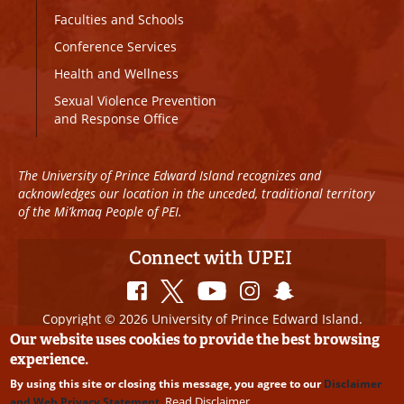
Faculties and Schools
Conference Services
Health and Wellness
Sexual Violence Prevention
and Response Office
The University of Prince Edward Island recognizes and
acknowledges our location in the unceded, traditional territory
of the Mi’kmaq People of PEI.
Connect with UPEI
Copyright © 2026 University of Prince Edward Island.
All Rights Reserved
Our website uses cookies to provide the best browsing
experience.
Disclaimer
|
Privacy Policy
|
UPEI SAFE
|
Website
By using this site or closing this message, you agree to our
Disclaimer
Edits
Read Disclaimer
and Web Privacy Statement
.