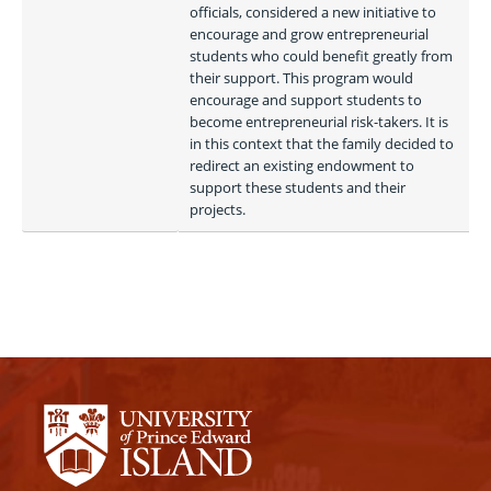
officials, considered a new initiative to 
encourage and grow entrepreneurial 
students who could benefit greatly from 
their support. This program would 
encourage and support students to 
become entrepreneurial risk-takers. It is 
in this context that the family decided to 
redirect an existing endowment to 
support these students and their 
projects. 