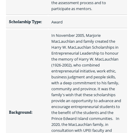
the assessment process and to 
participate as mentors. 
Scholarship Type:
Award
In November 2005, Marjorie 
MacLauchlan and family created the 
Harry W. MacLauchlan Scholarships in 
Entrepreneurial Leadership to honour 
the memory of Harry W. MacLauchlan 
(1926-2002), who combined 
entrepreneurial initiative, work ethic, 
business judgment and people skills, 
with a deep commitment to his family, 
community and province. It was the 
family's wish that these scholarships 
provide an opportunity to advance and 
encourage entrepreneurial students to 
Background:
the benefit of the students and the 
Prince Edward Island communities.   In 
2020, the MacLauchlan family, in 
consultation with UPEI faculty and 