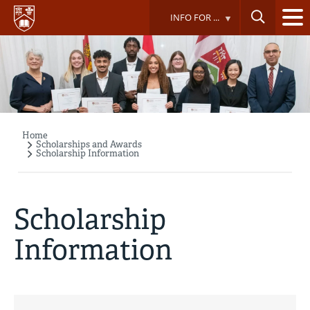
Skip
INFO FOR ...
to
main
content
Home
Breadcrumb
Scholarships and Awards
Scholarship Information
Scholarship
Information