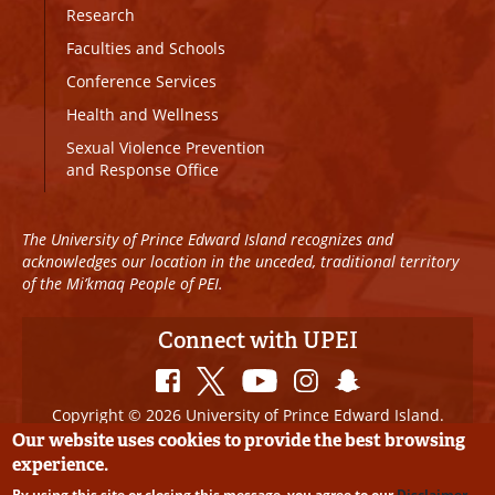
Research
Faculties and Schools
Conference Services
Health and Wellness
Sexual Violence Prevention
and Response Office
The University of Prince Edward Island recognizes and
acknowledges our location in the unceded, traditional territory
of the Mi’kmaq People of PEI.
Connect with UPEI
Copyright © 2026 University of Prince Edward Island.
All Rights Reserved
Our website uses cookies to provide the best browsing
experience.
Disclaimer
|
Privacy Policy
|
UPEI SAFE
|
Website
By using this site or closing this message, you agree to our
Disclaimer