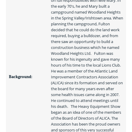
on full responsibilities with wife Mary. In 
the early 70's, he and Mary built a 
campground named Woodland Heights 
in the Spring Valley/Irishtown area. When 
planning the campground, Fulton 
decided that he could do the land work 
required, buying a bulldozer, and from 
there saw an opportunity to build a 
construction business which he named 
Woodland Heights Ltd.   Fulton was 
known for his ingenuity and gave many 
hours of his time to the local Lions Club. 
He was a member of the Atlantic Land 
Background:
Improvement Contractors Association 
(ALICA) since its formation and served on 
the board for many years even after 
some health issues came along in 2007. 
He continued to attend meetings until 
his death.   The Heavy Equipment Show 
began as an idea of one of the members 
of the Board of Directors of ALICA. The 
Association has been the proud owners 
and sponsors of this very successful 