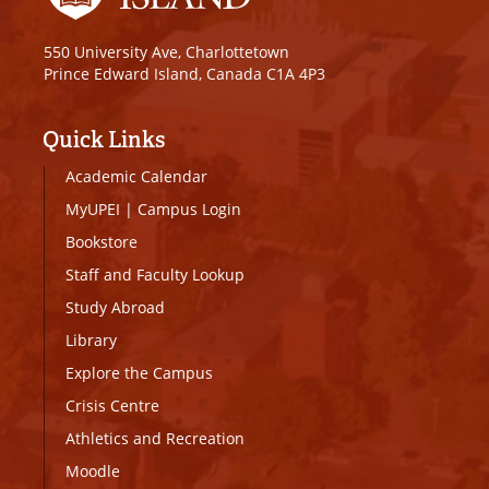
550 University Ave, Charlottetown
Prince Edward Island, Canada C1A 4P3
Quick Links
Academic Calendar
MyUPEI
|
Campus Login
Bookstore
Staff and Faculty Lookup
Study Abroad
Library
Explore the Campus
Crisis Centre
Athletics and Recreation
Moodle