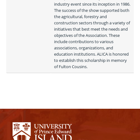
industry event since its inception in 1986. 
The success of the show supported both 
the agricultural, forestry and 
construction sectors through a variety of 
initiatives that best meet the needs and 
objectives of the Association. These 
include contributions to various 
associations, organizations, and 
education institutions. ALICA is honored 
to establish this scholarship in memory 
of Fulton Cousins. 