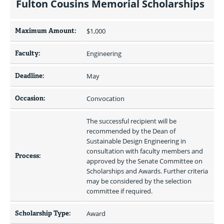
Fulton Cousins Memorial Scholarships
Maximum Amount:
$1,000 
Faculty:
Engineering
Deadline:
May
Occasion:
Convocation
The successful recipient will be 
recommended by the Dean of 
Sustainable Design Engineering in 
consultation with faculty members and 
Process:
approved by the Senate Committee on 
Scholarships and Awards. Further criteria 
may be considered by the selection 
committee if required. 
Scholarship Type:
Award