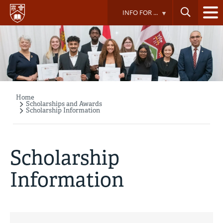
Skip
INFO FOR ...
to
main
content
Home
Breadcrumb
Scholarships and Awards
Scholarship Information
Scholarship
Information