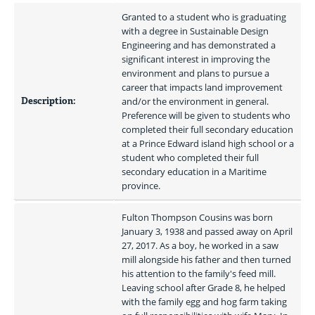
Granted to a student who is graduating 
with a degree in Sustainable Design 
Engineering and has demonstrated a 
significant interest in improving the 
environment and plans to pursue a 
career that impacts land improvement 
Description:
and/or the environment in general. 
Preference will be given to students who 
completed their full secondary education 
at a Prince Edward island high school or a 
student who completed their full 
secondary education in a Maritime 
province. 
Fulton Thompson Cousins was born 
January 3, 1938 and passed away on April 
27, 2017. As a boy, he worked in a saw 
mill alongside his father and then turned 
his attention to the family's feed mill. 
Leaving school after Grade 8, he helped 
with the family egg and hog farm taking 