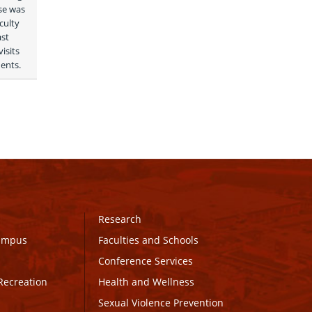
e was 
ulty 
st 
sits 
ents. 
Research
Campus
Faculties and Schools
Conference Services
Recreation
Health and Wellness
Sexual Violence Prevention