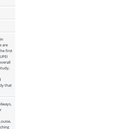
n 
 are 
e first 
UPEI 
verall 
tudy, 
 
dy that 
lways, 
 
ouise, 
ching 