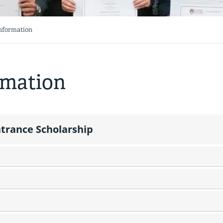
Information
rmation
trance Scholarship