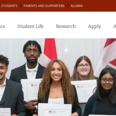
L STUDENTS
PARENTS AND SUPPORTERS
ALUMNI
cs
Student Life
Research
Apply
A