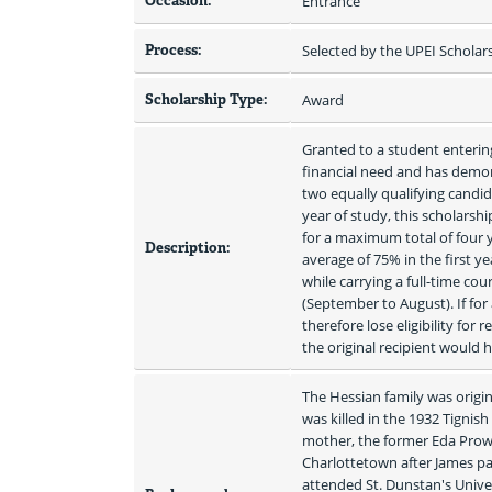
Occasion:
Entrance
Process:
Selected by the UPEI Schola
Scholarship Type:
Award
Granted to a student enterin
financial need and has demon
two equally qualifying candid
year of study, this scholarsh
for a maximum total of four y
Description:
average of 75% in the first y
while carrying a full-time co
(September to August). If for
therefore lose eligibility for
the original recipient would 
The Hessian family was origin
was killed in the 1932 Tignish
mother, the former Eda Prows
Charlottetown after James pas
attended St. Dunstan's Univer