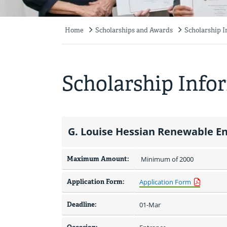
Home
Scholarships and Awards
Scholarship 
Breadcrumb
Scholarship Info
G. Louise Hessian Renewable En
Maximum Amount:
 Minimum of 2000 
Application Form:
Application Form
Deadline:
01-Mar