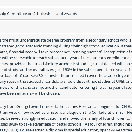
rship Committee on Scholarships and Awards
g their first undergraduate degree program from a secondary school who is i
strated good academic standing during their high school education. If there
ates, financial need will take precedence. Pending successful completion of th
ip will be renewable for each subsequent year of the student's enrollment at 
ears, provided that a satisfactory academic standing is maintained with an o
ear of study, and an overall average of 80% in the subsequent three years of s
urse load of 10 courses (30 semester-hours of credit) over the academic year 
 any reason the successful candidate should discontinue studies at UPEI, and
 renewal of this scholarship, another candidate - entering the same year of stu
have been entering - will be chosen.
ally from Georgetown. Louise's father, James Hessian, an engineer for CN Rai
 train wreck, now noted by a historical plaque on the Confederation Trail. Her
e, believed strongly in education and moved the family of four children to 
sed away to take advantage of better schools.   All four children, including L
sity (SDU). Louise earned a diploma in special education, spent 44 years tea