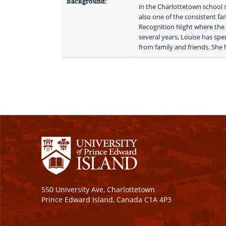
Background:
in the Charlottetown school
also one of the consistent f
Recognition Night where the 
several years, Louise has spe
from family and friends. She 
550 University Ave, Charlottetown
Prince Edward Island, Canada C1A 4P3