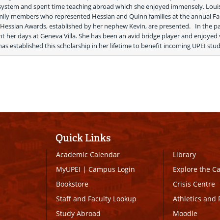
 system and spent time teaching abroad which she enjoyed immensely. Louis
amily members who represented Hessian and Quinn families at the annual Fac
Hessian Awards, established by her nephew Kevin, are presented.   In the pa
nt her days at Geneva Villa. She has been an avid bridge player and enjoyed vi
has established this scholarship in her lifetime to benefit incoming UPEI stud
Quick Links
Academic Calendar
Library
MyUPEI
|
Campus Login
Explore the 
Bookstore
Crisis Centre
Staff and Faculty Lookup
Athletics and 
Study Abroad
Moodle