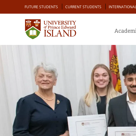
Skip
Audience
FUTURE STUDENTS
CURRENT STUDENTS
INTERNATIONA
to
main
content
Academi