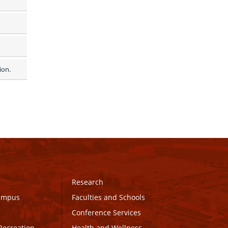
on.  
Research
Campus
Faculties and Schools
Conference Services
Recreation
Health and Wellness