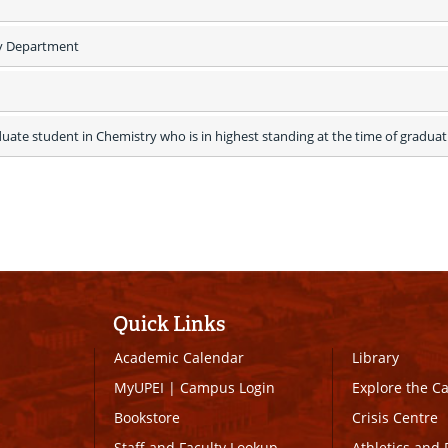
y Department
uate student in Chemistry who is in highest standing at the time of graduati
Quick Links
Academic Calendar
Library
MyUPEI
|
Campus Login
Explore the 
Bookstore
Crisis Centre
Staff and Faculty Lookup
Athletics and 