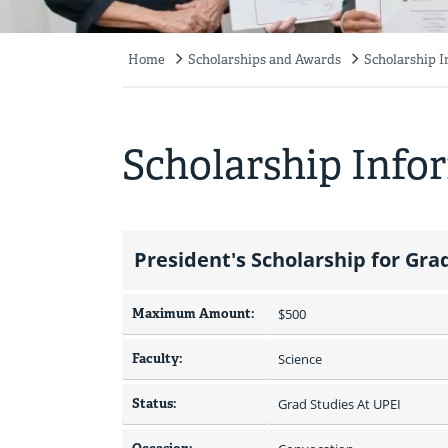
Home
Scholarships and Awards
Scholarship 
Breadcrumb
Scholarship Info
President's Scholarship for Gr
Maximum Amount:
$500 
Faculty:
Science
Status:
Grad Studies At UPEI