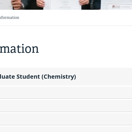
Information
rmation
aduate Student (Chemistry)