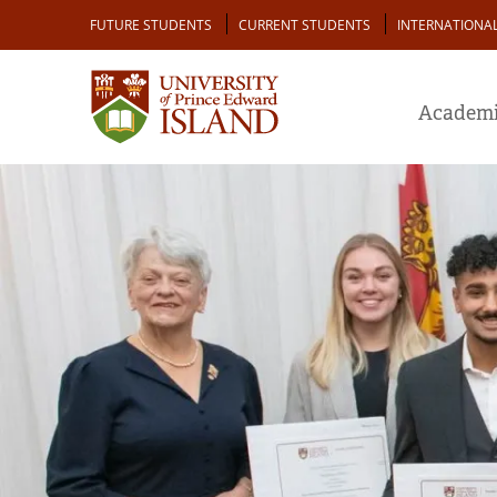
Skip
Audience
FUTURE STUDENTS
CURRENT STUDENTS
INTERNATIONA
to
main
content
Academi