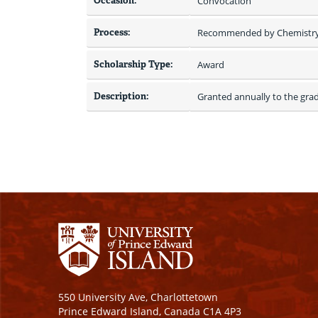
Occasion:
Convocation
Process:
Recommended by Chemistr
Scholarship Type:
Award
Description:
Granted annually to the grad
550 University Ave, Charlottetown
Prince Edward Island, Canada C1A 4P3