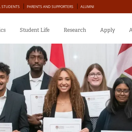
L STUDENTS
PARENTS AND SUPPORTERS
ALUMNI
cs
Student Life
Research
Apply
A