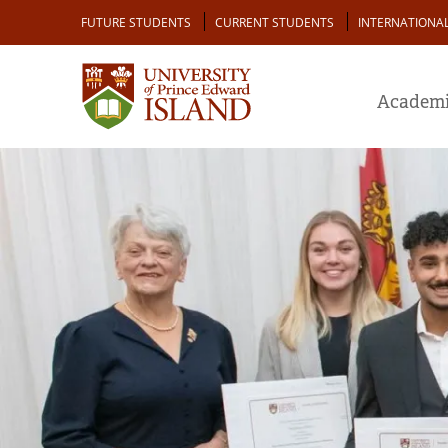
Skip
Audience
FUTURE STUDENTS
CURRENT STUDENTS
INTERNATIONA
to
main
content
Academi