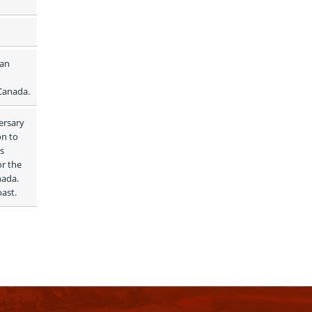
an 
 Canada.
rsary 
n to 
s 
r the 
ada. 
oast.