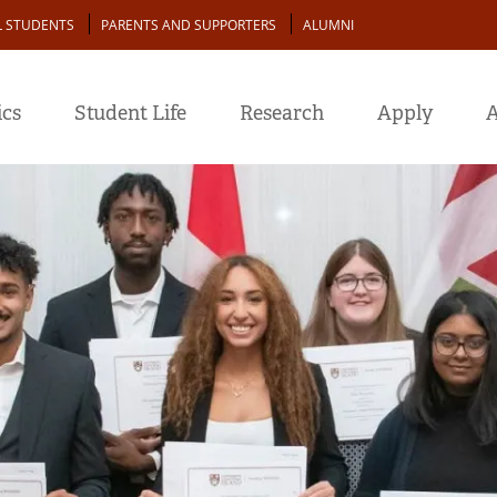
L STUDENTS
PARENTS AND SUPPORTERS
ALUMNI
cs
Student Life
Research
Apply
A