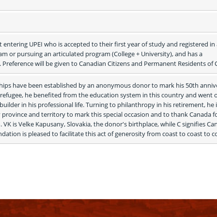
 entering UPEI who is accepted to their first year of study and registered in 
 or pursuing an articulated program (College + University), and has a 
 Preference will be given to Canadian Citizens and Permanent Residents of
ships have been established by an anonymous donor to mark his 50th annive
a refugee, he benefited from the education system in this country and went o
ilder in his professional life. Turning to philanthropy in his retirement, he i
y province and territory to mark this special occasion and to thank Canada fo
 VK is Velke Kapusany, Slovakia, the donor's birthplace, while C signifies Can
on is pleased to facilitate this act of generosity from coast to coast to c