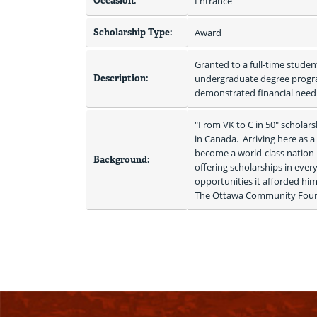
Occasion:
Entrance
Scholarship Type:
Award
Granted to a full-time student
Description:
undergraduate degree program
demonstrated financial need.
"From VK to C in 50" scholar
in Canada.  Arriving here as 
become a world-class nation bu
Background:
offering scholarships in ever
opportunities it afforded him.
The Ottawa Community Foundati