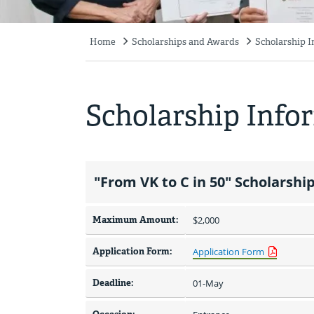
Home
Scholarships and Awards
Scholarship 
Breadcrumb
Scholarship Info
"From VK to C in 50" Scholarshi
Maximum Amount:
$2,000 
Application Form:
Application Form
Deadline:
01-May