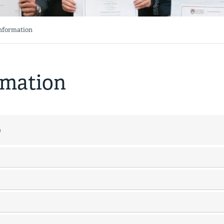
Information
rmation
p