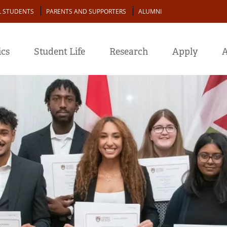
L STUDENTS
PARENTS AND SUPPORTERS
ALUMNI
cs
Student Life
Research
Apply
A