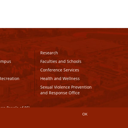
Research
Campus
Faculties and Schools
Conference Services
Recreation
Health and Wellness
Sexual Violence Prevention
and Response Office
maq People of PEI.
OK
Connect with UPEI
Website Edits