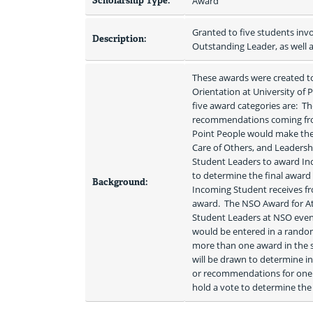
Scholarship Type:
Award
Granted to five students inv
Description:
Outstanding Leader, as well a
These awards were created t
Orientation at University of P
five award categories are:  
recommendations coming from 
Point People would make the f
Care of Others, and Leadersh
Student Leaders to award Inc
to determine the final award 
Background:
Incoming Student receives fro
award.  The NSO Award for At
Student Leaders at NSO events
would be entered in a random draw to deter
more than one award in the s
will be drawn to determine in
or recommendations for one a
hold a vote to determine the 