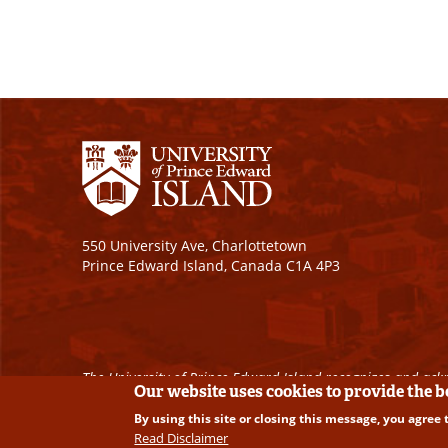
550 University Ave, Charlottetown
Prince Edward Island, Canada C1A 4P3
The University of Prince Edward Island recognizes and ackn
Our website uses cookies to provide the 
By using this site or closing this message, you agree 
Copyright © 2026 University of Prince Edward Island. A
Read Disclaimer