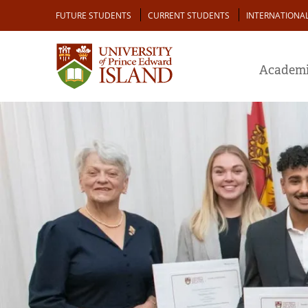
Skip
Audience
FUTURE STUDENTS
CURRENT STUDENTS
INTERNATIONA
to
main
content
Academi