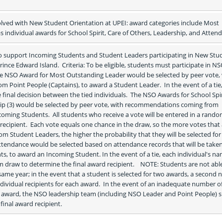
olved with New Student Orientation at UPEI: award categories include Most 
s individual awards for School Spirit, Care of Others, Leadership, and Atten
o support Incoming Students and Student Leaders participating in New Stud
rince Edward Island.  Criteria: To be eligible, students must participate in NSO
The NSO Award for Most Outstanding Leader would be selected by peer vote, 
Point People (Captains), to award a Student Leader.  In the event of a tie,
inal decision between the tied individuals.  The NSO Awards for School Spiri
ip (3) would be selected by peer vote, with recommendations coming from 
oming Students.  All students who receive a vote will be entered in a rando
recipient.  Each vote equals one chance in the draw, so the more votes that 
m Student Leaders, the higher the probability that they will be selected for 
tendance would be selected based on attendance records that will be taken
, to award an Incoming Student. In the event of a tie, each individual's na
mine the final award recipient.	NOTE: Students are not able to win 
ame year; in the event that a student is selected for two awards, a second 
dividual recipients for each award.  In the event of an inadequate number of
ward, the NSO leadership team (including NSO Leader and Point People) sh
final award recipient.