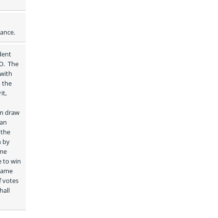
dance.
ent 
.  The 
with 
 the 
t, 
m draw 
an 
the 
 by 
me 
name 
 votes 
all 