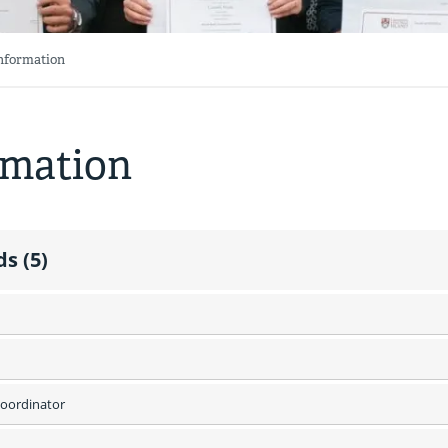
Information
rmation
s (5)
oordinator