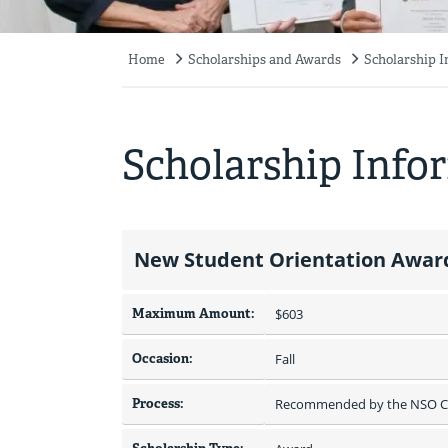
Home
Scholarships and Awards
Scholarship 
Breadcrumb
Scholarship Info
New Student Orientation Award
Maximum Amount:
$603 
Occasion:
Fall
Process:
Recommended by the NSO C