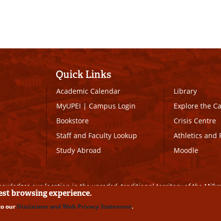
Quick Links
Academic Calendar
Library
MyUPEI
|
Campus Login
Explore the 
Bookstore
Crisis Centre
Staff and Faculty Lookup
Athletics and 
Study Abroad
Moodle
owledges our location in the unceded, traditional territory of the Mi’k
best browsing experience.
to our
Disclaimer and Web Privacy Statement
.
ll Rights Reserved
|
Disclaimer
|
Privacy Policy
|
UPEI SAFE
|