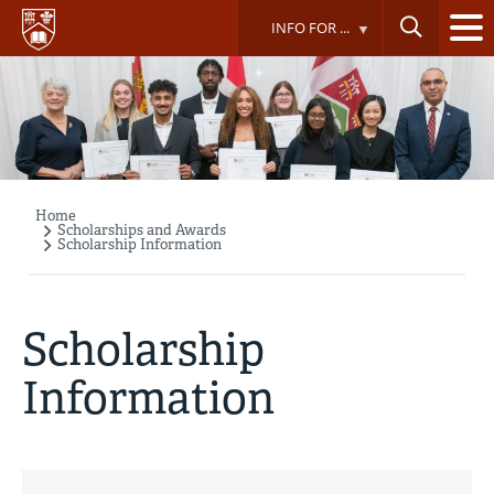
Skip
INFO FOR ...
to
main
content
Home
Breadcrumb
Scholarships and Awards
Scholarship Information
Scholarship
Information