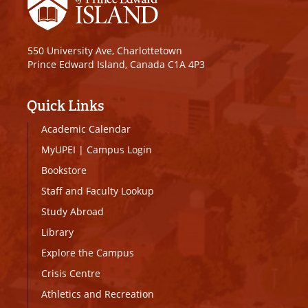
550 University Ave, Charlottetown
Prince Edward Island, Canada C1A 4P3
Quick Links
Academic Calendar
MyUPEI
|
Campus Login
Bookstore
Staff and Faculty Lookup
Study Abroad
Library
Explore the Campus
Crisis Centre
Athletics and Recreation