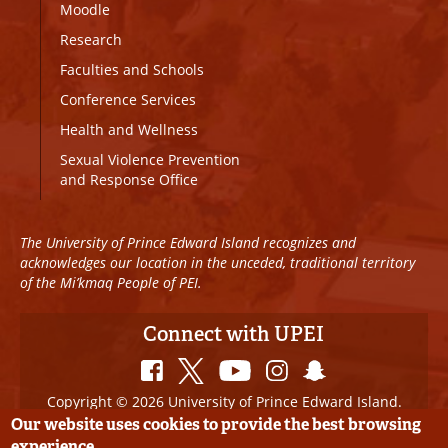
Moodle
Research
Faculties and Schools
Conference Services
Health and Wellness
Sexual Violence Prevention
and Response Office
The University of Prince Edward Island recognizes and
acknowledges our location in the unceded, traditional territory
of the Mi’kmaq People of PEI.
Connect with UPEI
Copyright © 2026 University of Prince Edward Island.
All Rights Reserved
Our website uses cookies to provide the best browsing
experience.