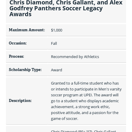
Chris Diamond, Chris Gallant, and Alex
Godfrey Panthers Soccer Legacy
Awards
Maximum Amount:
$1,000 
Occasion:
Fall
Process:
Recommended by Athletics
Scholarship Type:
Award
Granted to a full-time student who has 
or intends to participate in Men's varsity 
soccer program at UPEI. The award will 
Description:
go to a student who displays academic 
achievement, a strong work ethic, 
positive attitude, and a passion for the 
game of soccer.
Chris Diamond (BSc '97), Chris Gallant 