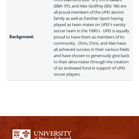
(BBA '97), and Alex Godfrey (BSc '96) are 
all proud members of the UPEI alumni 
family as well as Panther Sport having 
played as team mates on UPEI's varsity 
soccer team in the 1990's.  UPEI is equally 
Background:
proud to have them as members of its 
community.  Chris, Chris, and Alex have 
all achieved success in their various fields 
and have chosen to generously give back 
to their alma mater through the creation 
of an endowed fund in support of UPEI 
soccer players.