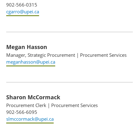
902-566-0315
cgarro@upei.ca
Megan Hasson
Manager, Strategic Procurement
|
Procurement Services
meganhasson@upei.ca
Sharon McCormack
Procurement Clerk
|
Procurement Services
902-566-6095
slmccormack@upei.ca