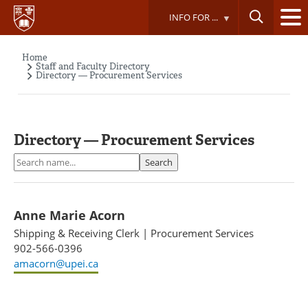
Skip
INFO FOR ...
to
main
content
Home
Breadcrumb
Staff and Faculty Directory
Directory — Procurement Services
Directory — Procurement Services
Search
Search
Anne Marie Acorn
Shipping & Receiving Clerk
|
Procurement Services
902-566-0396
amacorn@upei.ca