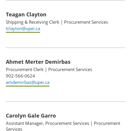
Teagan Clayton
Shipping & Receiving Clerk
|
Procurement Services
tclayton@upei.ca
Ahmet Merter Demirbas
Procurement Clerk
|
Procurement Services
902-566-0624
amdemirbas@upei.ca
Carolyn Gale Garro
Assistant Manager, Procurement Services
|
Procurement
Services