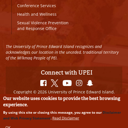
Conference Services
Health and Wellness
Sexual Violence Prevention
and Response Office
The University of Prince Edward Island recognizes and
acknowledges our location in the unceded, traditional territory
of the Mi’kmaq People of PEI.
Connect with UPEI
Copyright © 2026 University of Prince Edward Island.
All Rights Reserved
Our website uses cookies to provide the best browsing
experience.
Disclaimer
|
Privacy Policy
|
UPEI SAFE
|
Website
By using this site or closing this message, you agree to our
Disclaimer
Edits
Read Disclaimer
and Web Privacy Statement
.
OK