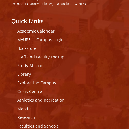
Prince Edward Island, Canada C1A 4P3
Quick Links
Academic Calendar
MyUPEI
|
Campus Login
Bookstore
Staff and Faculty Lookup
Study Abroad
Library
Explore the Campus
Crisis Centre
Athletics and Recreation
Moodle
Research
Faculties and Schools