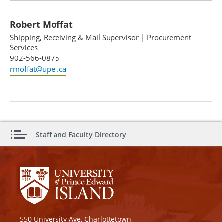
Robert Moffat
Shipping, Receiving & Mail Supervisor
|
Procurement
Services
902-566-0875
rmoffat@upei.ca
Staff and Faculty Directory
550 University Ave, Charlottetown