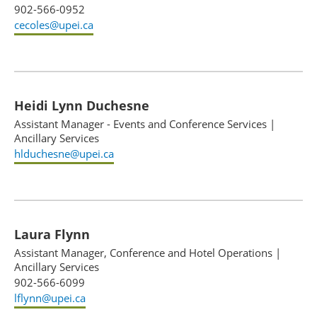
902-566-0952
cecoles@upei.ca
Heidi Lynn Duchesne
Assistant Manager - Events and Conference Services
|
Ancillary Services
hlduchesne@upei.ca
Laura Flynn
Assistant Manager, Conference and Hotel Operations
|
Ancillary Services
902-566-6099
lflynn@upei.ca