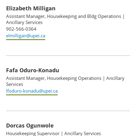
Elizabeth Milligan
Assistant Manager, Housekeeping and Bldg Operations
|
Ancillary Services
902-566-0364
elmilligan@upei.ca
Fafa Oduro-Konadu
Assistant Manager, Housekeeping Operations
|
Ancillary
Services
lfoduro-konadu@upei.ca
Dorcas Ogunwole
Housekeeping Supervisor
|
Ancillary Services