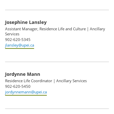
Josephine Lansley
Assistant Manager, Residence Life and Culture
|
Ancillary
Services
902-620-5345
jlansley@upei.ca
Jordynne Mann
Residence Life Coordinator
|
Ancillary Services
902-620-5450
jordynnemann@upei.ca