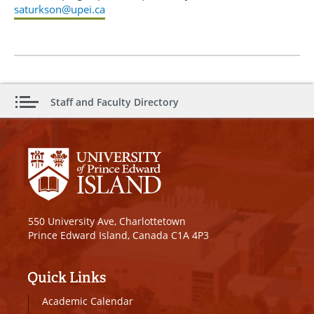
saturkson@upei.ca
Staff and Faculty Directory
550 University Ave, Charlottetown
Prince Edward Island, Canada C1A 4P3
Quick Links
Academic Calendar