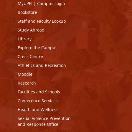
MyUPEI
|
Campus Login
Bookstore
Staff and Faculty Lookup
Study Abroad
Library
Explore the Campus
Crisis Centre
Athletics and Recreation
Moodle
Research
Faculties and Schools
Conference Services
Health and Wellness
Sexual Violence Prevention
and Response Office