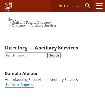
Skip
INFO FOR ...
to
main
content
Home
Breadcrumb
Staff and Faculty Directory
Directory — Ancillary Services
Directory — Ancillary Services
Search
Search
Damola Afolabi
Housekeeping Supervisor
|
Ancillary Services
daafolabi@upei.ca