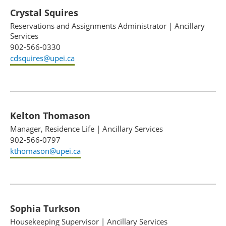
Crystal Squires
Reservations and Assignments Administrator
|
Ancillary
Services
902-566-0330
cdsquires@upei.ca
Kelton Thomason
Manager, Residence Life
|
Ancillary Services
902-566-0797
kthomason@upei.ca
Sophia Turkson
Housekeeping Supervisor
|
Ancillary Services