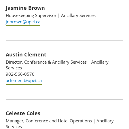
Jasmine Brown
Housekeeping Supervisor
|
Ancillary Services
jnbrown@upei.ca
Austin Clement
Director, Conference & Ancillary Services
|
Ancillary
Services
902-566-0570
aclement@upei.ca
Celeste Coles
Manager, Conference and Hotel Operations
|
Ancillary
Services