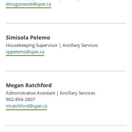
dmogunwole@upei.ca
Simisola Pelemo
Housekeeping Supervisor
|
Ancillary Services
sppelemo@upei.ca
Megan Ratchford
Administrative Assistant
|
Ancillary Services
902-894-2807
mratchford@upei.ca