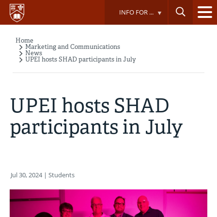
Skip
INFO FOR ...
to
main
content
Home
Breadcrumb
Marketing and Communications
News
UPEI hosts SHAD participants in July
UPEI hosts SHAD
participants in July
Jul 30, 2024
| Students