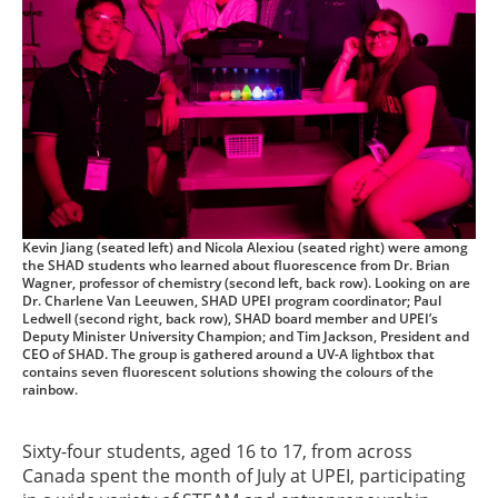
Kevin Jiang (seated left) and Nicola Alexiou (seated right) were among
the SHAD students who learned about fluorescence from Dr. Brian
Wagner, professor of chemistry (second left, back row). Looking on are
Dr. Charlene Van Leeuwen, SHAD UPEI program coordinator; Paul
Ledwell (second right, back row), SHAD board member and UPEI’s
Deputy Minister University Champion; and Tim Jackson, President and
CEO of SHAD. The group is gathered around a UV-A lightbox that
contains seven fluorescent solutions showing the colours of the
rainbow.
Sixty-four students, aged 16 to 17, from across
Canada spent the month of July at UPEI, participating