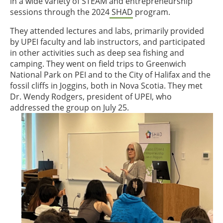
in a wide variety of STEAM and entrepreneurship
sessions through the 2024
SHAD
program.
They attended lectures and labs, primarily provided
by UPEI faculty and lab instructors, and participated
in other activities such as deep sea fishing and
camping. They went on field trips to Greenwich
National Park on PEI and to the City of Halifax and the
fossil cliffs in Joggins, both in Nova Scotia. They met
Dr. Wendy Rodgers, president of UPEI, who
addressed the group on July 25.