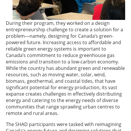
During their program, they worked on a design
entrepreneurship challenge to create a solution for a
problem—namely, designing for Canada’s green-
powered future. Increasing access to affordable and
reliable green energy systems is important to
Canada’s commitment to reduce greenhouse gas
emissions and transition to a low-carbon economy.
While the country has abundant green and renewable
resources, such as moving water, solar, wind,
biomass, geothermal, and coastal tides, that have
significant potential for energy production, its vast
expanse creates challenges in effectively distributing
energy and catering to the energy needs of diverse
communities that range sprawling urban centres to
remote and rural areas.
The SHAD participants were tasked with reimagining
Canada's energy future and designing solutions that