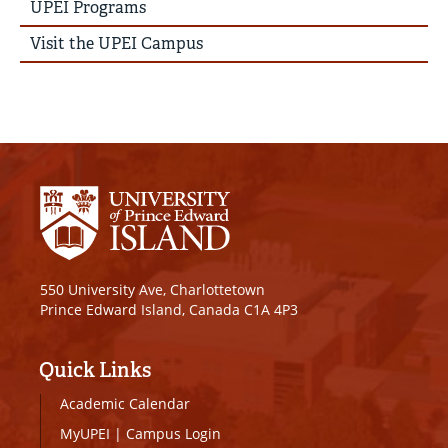
UPEI Programs
Visit the UPEI Campus
550 University Ave, Charlottetown
Prince Edward Island, Canada C1A 4P3
Quick Links
Academic Calendar
MyUPEI
|
Campus Login