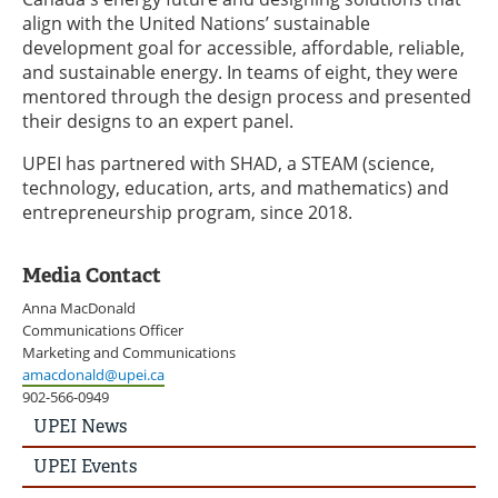
align with the United Nations’ sustainable
development goal for accessible, affordable, reliable,
and sustainable energy. In teams of eight, they were
mentored through the design process and presented
their designs to an expert panel.
UPEI has partnered with SHAD, a STEAM (science,
technology, education, arts, and mathematics) and
entrepreneurship program, since 2018.
Media Contact
Anna MacDonald
Communications Officer
Marketing and Communications
amacdonald@upei.ca
902-566-0949
UPEI
UPEI News
News
Story
UPEI Events
Menu