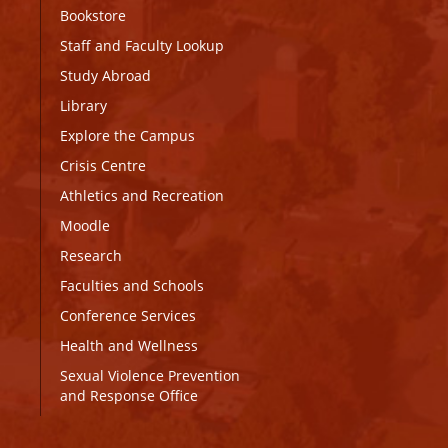
Bookstore
Staff and Faculty Lookup
Study Abroad
Library
Explore the Campus
Crisis Centre
Athletics and Recreation
Moodle
Research
Faculties and Schools
Conference Services
Health and Wellness
Sexual Violence Prevention
and Response Office