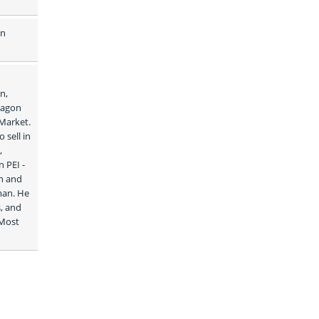
n 
, 
agon 
Market. 
sell in 
 
PEI - 
n and 
man. He 
, and 
Most 