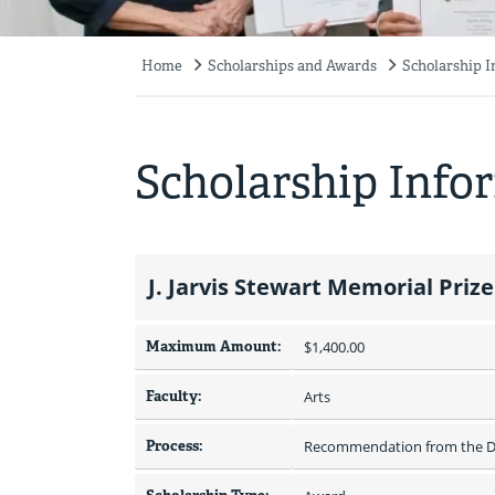
Home
Scholarships and Awards
Scholarship 
Breadcrumb
Scholarship Info
J. Jarvis Stewart Memorial Prize
Maximum Amount:
$1,400.00 
Faculty:
Arts
Process:
Recommendation from the De