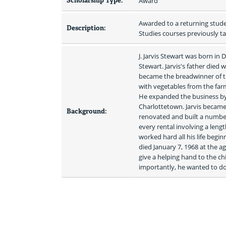
Scholarship Type:
Award
Awarded to a returning stude
Description:
Studies courses previously t
J. Jarvis Stewart was born in
Stewart. Jarvis's father died 
became the breadwinner of t
with vegetables from the far
He expanded the business by c
Charlottetown. Jarvis became
Background:
renovated and built a number 
every rental involving a lengt
worked hard all his life begin
died January 7, 1968 at the a
give a helping hand to the c
importantly, he wanted to do