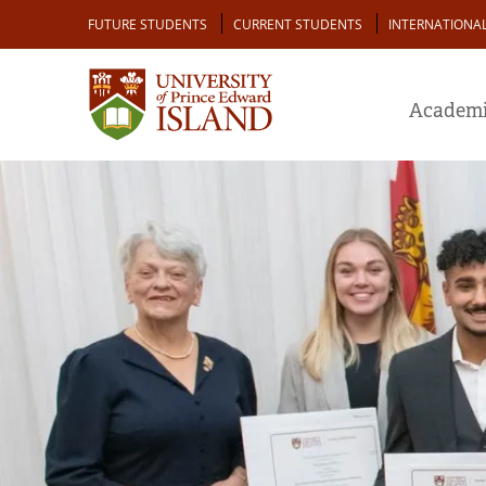
Skip
Audience
FUTURE STUDENTS
CURRENT STUDENTS
INTERNATIONA
to
main
content
Academi