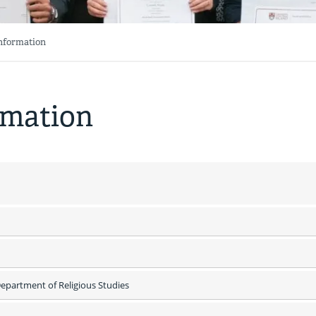
Information
rmation
partment of Religious Studies