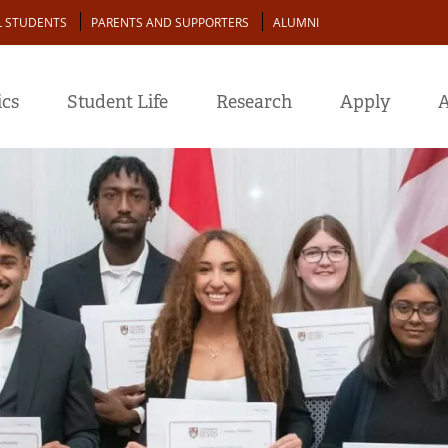
L STUDENTS
PARENTS AND SUPPORTERS
ALUMNI
cs
Student Life
Research
Apply
A