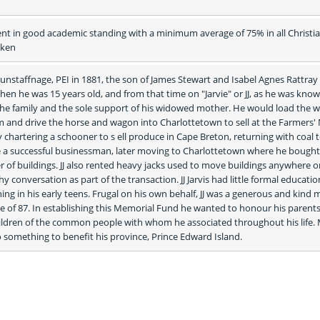
nt in good academic standing with a minimum average of 75% in all Christia
aken
 Dunstaffnage, PEI in 1881, the son of James Stewart and Isabel Agnes Rattray 
when he was 15 years old, and from that time on "Jarvie" or JJ, as he was known
he family and the sole support of his widowed mother. He would load the w
m and drive the horse and wagon into Charlottetown to sell at the Farmers' 
hartering a schooner to s ell produce in Cape Breton, returning with coal to 
 a successful businessman, later moving to Charlottetown where he bought,
of buildings. JJ also rented heavy jacks used to move buildings anywhere on 
hy conversation as part of the transaction. JJ Jarvis had little formal educatio
ning in his early teens. Frugal on his own behalf, JJ was a generous and kind 
ge of 87. In establishing this Memorial Fund he wanted to honour his parents
hildren of the common people with whom he associated throughout his life. 
 something to benefit his province, Prince Edward Island. 