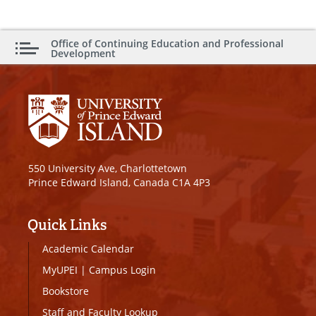
Office of Continuing Education and Professional
Development
550 University Ave, Charlottetown
Prince Edward Island, Canada C1A 4P3
Quick Links
Academic Calendar
MyUPEI
|
Campus Login
Bookstore
Staff and Faculty Lookup