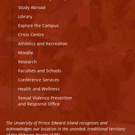
Study Abroad
Library
Explore the Campus
Crisis Centre
Athletics and Recreation
Moodle
Research
Faculties and Schools
Conference Services
Health and Wellness
Sexual Violence Prevention
and Response Office
The University of Prince Edward Island recognizes and
acknowledges our location in the unceded, traditional territory
of the Mi’kmaq People of PEI.