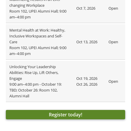
changing Workplace
Oct 7, 2026
Open
Room 102, UPEI Alumni Hall; 9:00
am–4:00 pm
Mental Health at Work: Healthy,
Inclusive Workspaces and Self-
Care
Oct 13, 2026
Open
Room 102, UPEI Alumni Hall; 9:00
am–4:00 pm
Unlocking Your Leadership
Abilities: Rise Up, Lift Others,
Engage
Oct 19, 2026
Open
9:00 am–4:00 pm - October 19:
Oct 26, 2026
TBD; October 26: Room 102,
Alumni Hall
Register today!