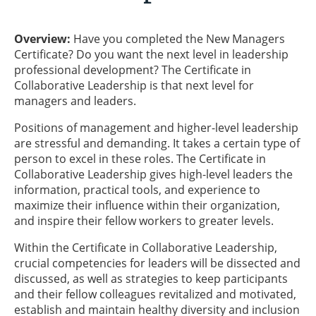
Overview:
Have you completed the New Managers
Certificate? Do you want the next level in leadership
professional development? The Certificate in
Collaborative Leadership is that next level for
managers and leaders.
Positions of management and higher-level leadership
are stressful and demanding. It takes a certain type of
person to excel in these roles. The Certificate in
Collaborative Leadership gives high-level leaders the
information, practical tools, and experience to
maximize their influence within their organization,
and inspire their fellow workers to greater levels.
Within the Certificate in Collaborative Leadership,
crucial competencies for leaders will be dissected and
discussed, as well as strategies to keep participants
and their fellow colleagues revitalized and motivated,
establish and maintain healthy diversity and inclusion