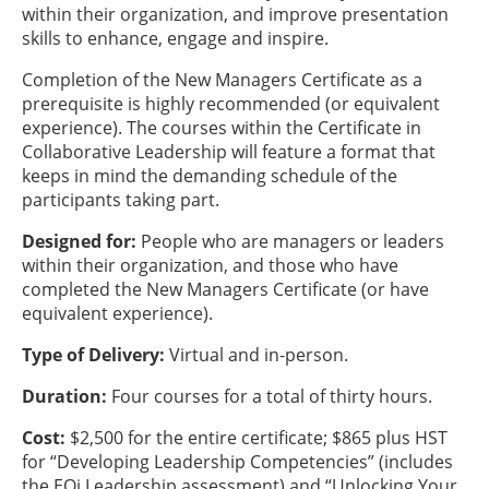
within their organization, and improve presentation
skills to enhance, engage and inspire.
Completion of the New Managers Certificate as a
prerequisite is highly recommended (or equivalent
experience). The courses within the Certificate in
Collaborative Leadership will feature a format that
keeps in mind the demanding schedule of the
participants taking part.
Designed for:
People who are managers or leaders
within their organization, and those who have
completed the New Managers Certificate (or have
equivalent experience).
Type of Delivery:
Virtual and in-person.
Duration:
Four courses for a total of thirty hours.
Cost:
$2,500 for the entire certificate; $865 plus HST
for “Developing Leadership Competencies” (includes
the EQi Leadership assessment) and “Unlocking Your