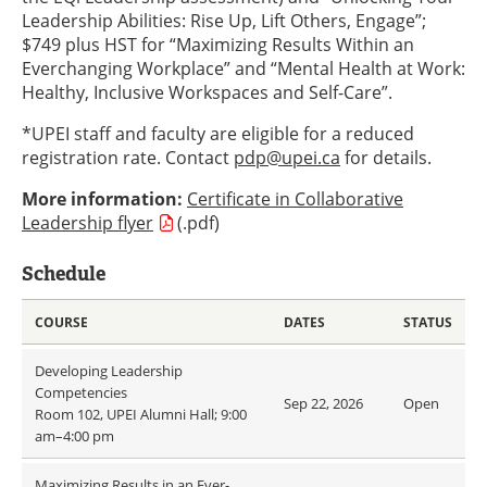
Leadership Abilities: Rise Up, Lift Others, Engage”;
$749 plus HST for “Maximizing Results Within an
Everchanging Workplace” and “Mental Health at Work:
Healthy, Inclusive Workspaces and Self-Care”.
*UPEI staff and faculty are eligible for a reduced
registration rate. Contact
pdp@upei.ca
for details.
More information:
Certificate in Collaborative
Leadership flyer
(.pdf)
Schedule
COURSE
DATES
STATUS
Developing Leadership
Competencies
Sep 22, 2026
Open
Room 102, UPEI Alumni Hall; 9:00
am–4:00 pm
Maximizing Results in an Ever-