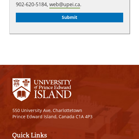
902-620-5184,
web@upei.ca
.
550 University Ave, Charlottetown
Prince Edward Island, Canada C1A 4P3
Quick Links