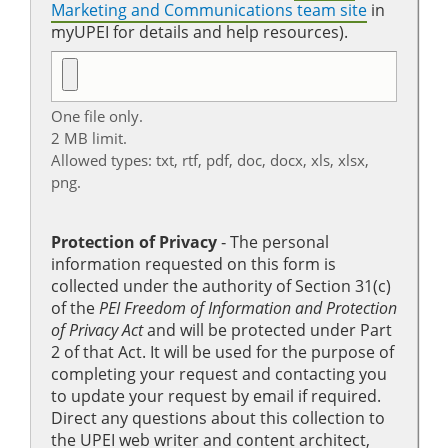
Marketing and Communications team site
in
myUPEI for details and help resources).
One file only.
2 MB limit.
Allowed types: txt, rtf, pdf, doc, docx, xls, xlsx,
png.
Protection of Privacy
‐ The personal
information requested on this form is
collected under the authority of Section 31(c)
of the
PEI Freedom of Information and Protection
of Privacy Act
and will be protected under Part
2 of that Act. It will be used for the purpose of
completing your request and contacting you
to update your request by email if required.
Direct any questions about this collection to
the UPEI web writer and content architect,