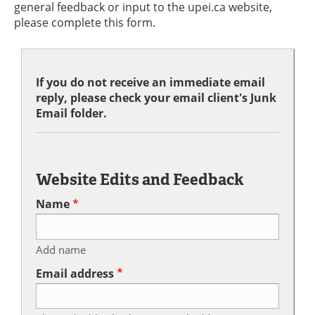
general feedback or input to the upei.ca website,
please complete this form.
If you do not receive an immediate email
reply, please check your email client's Junk
Email folder.
Website Edits and Feedback
Name
Add name
Email address