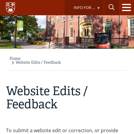
Skip
INFO FOR ...
to
main
content
Home
Breadcrumb
Website Edits / Feedback
Website Edits /
Feedback
To submit a website edit or correction, or provide