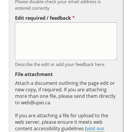
Please double-check your email address is
entered correctly
Edit required / feedback
Describe the edit or add your feedback here.
File attachment
Attach a document outlining the page edit or
new copy, if required. If you are attaching
more than one file, please send them directly
to web@upei.ca.
If you are attaching a file for upload to the
web server, please ensure it meets web
content accessibility guidelines (
visit our