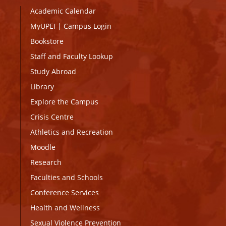
Academic Calendar
MyUPEI
|
Campus Login
Bookstore
Staff and Faculty Lookup
Study Abroad
Library
Explore the Campus
Crisis Centre
Athletics and Recreation
Moodle
Research
Faculties and Schools
Conference Services
Health and Wellness
Sexual Violence Prevention