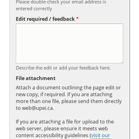
Please double-check your email address is
entered correctly
Edit required / feedback
Describe the edit or add your feedback here.
File attachment
Attach a document outlining the page edit or
new copy, if required. If you are attaching
more than one file, please send them directly
to web@upei.ca.
If you are attaching a file for upload to the
web server, please ensure it meets web
content accessibility guidelines (
visit our