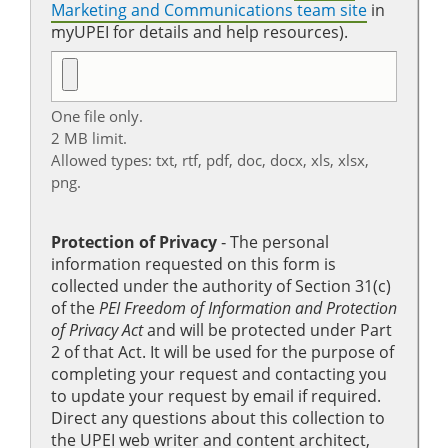
Marketing and Communications team site
in
myUPEI for details and help resources).
One file only.
2 MB limit.
Allowed types: txt, rtf, pdf, doc, docx, xls, xlsx,
png.
Protection of Privacy
‐ The personal
information requested on this form is
collected under the authority of Section 31(c)
of the
PEI Freedom of Information and Protection
of Privacy Act
and will be protected under Part
2 of that Act. It will be used for the purpose of
completing your request and contacting you
to update your request by email if required.
Direct any questions about this collection to
the UPEI web writer and content architect,