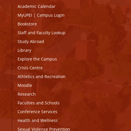
Academic Calendar
MyUPEI
|
Campus Login
Bookstore
Staff and Faculty Lookup
Study Abroad
Library
Explore the Campus
Crisis Centre
Athletics and Recreation
Moodle
Research
Faculties and Schools
Conference Services
Health and Wellness
Sexual Violence Prevention