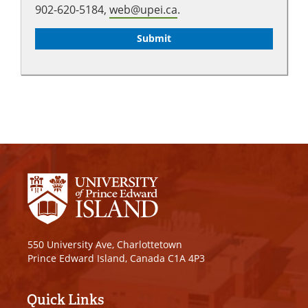
902-620-5184,
web@upei.ca
.
550 University Ave, Charlottetown
Prince Edward Island, Canada C1A 4P3
Quick Links