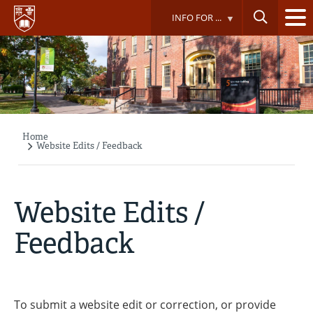
Skip
INFO FOR ...
to
main
content
Home
Breadcrumb
Website Edits / Feedback
Website Edits /
Feedback
To submit a website edit or correction, or provide