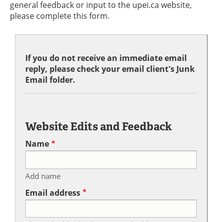
general feedback or input to the upei.ca website,
please complete this form.
If you do not receive an immediate email
reply, please check your email client's Junk
Email folder.
Website Edits and Feedback
Name
Add name
Email address