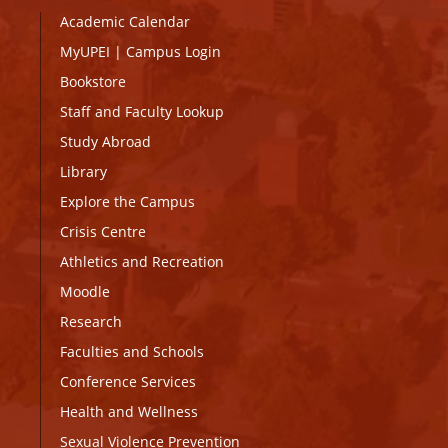
Academic Calendar
MyUPEI
|
Campus Login
Bookstore
Staff and Faculty Lookup
Study Abroad
Library
Explore the Campus
Crisis Centre
Athletics and Recreation
Moodle
Research
Faculties and Schools
Conference Services
Health and Wellness
Sexual Violence Prevention