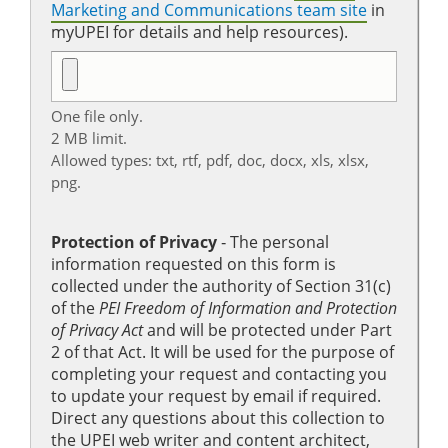
Marketing and Communications team site
in
myUPEI for details and help resources).
One file only.
2 MB limit.
Allowed types: txt, rtf, pdf, doc, docx, xls, xlsx,
png.
Protection of Privacy
‐ The personal
information requested on this form is
collected under the authority of Section 31(c)
of the
PEI Freedom of Information and Protection
of Privacy Act
and will be protected under Part
2 of that Act. It will be used for the purpose of
completing your request and contacting you
to update your request by email if required.
Direct any questions about this collection to
the UPEI web writer and content architect,