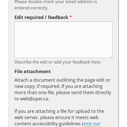
Please double-check your email address is
entered correctly
Edit required / feedback
Describe the edit or add your feedback here.
File attachment
Attach a document outlining the page edit or
new copy, if required. If you are attaching
more than one file, please send them directly
to web@upei.ca.
If you are attaching a file for upload to the
web server, please ensure it meets web
content accessibility guidelines (
visit our