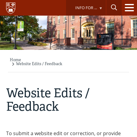
Skip
INFO FOR ...
to
main
content
Home
Breadcrumb
Website Edits / Feedback
Website Edits /
Feedback
To submit a website edit or correction, or provide