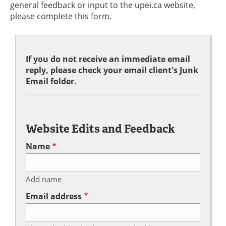
general feedback or input to the upei.ca website,
please complete this form.
If you do not receive an immediate email
reply, please check your email client's Junk
Email folder.
Website Edits and Feedback
Name
Add name
Email address