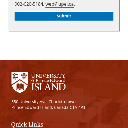
902-620-5184,
web@upei.ca
.
550 University Ave, Charlottetown
Prince Edward Island, Canada C1A 4P3
Quick Links