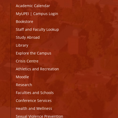
Academic Calendar
MyUPEI
|
Campus Login
Bookstore
Staff and Faculty Lookup
Study Abroad
Library
Explore the Campus
Crisis Centre
Athletics and Recreation
Moodle
Research
Faculties and Schools
Conference Services
Health and Wellness
Sexual Violence Prevention