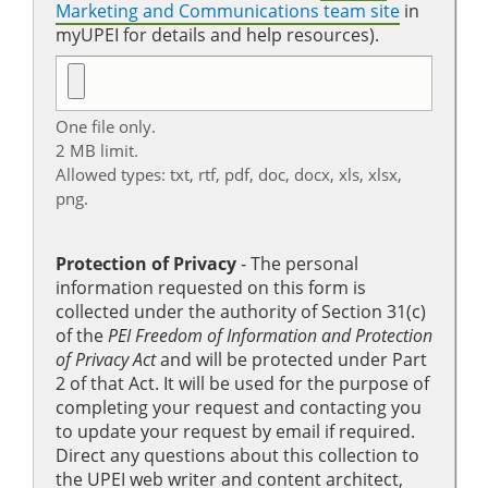
Marketing and Communications team site
in
myUPEI for details and help resources).
One file only.
2 MB limit.
Allowed types: txt, rtf, pdf, doc, docx, xls, xlsx,
png.
Protection of Privacy
‐ The personal
information requested on this form is
collected under the authority of Section 31(c)
of the
PEI Freedom of Information and Protection
of Privacy Act
and will be protected under Part
2 of that Act. It will be used for the purpose of
completing your request and contacting you
to update your request by email if required.
Direct any questions about this collection to
the UPEI web writer and content architect,