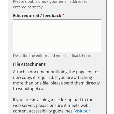
Please double-check your email address is
entered correctly
Edit required / feedback
Describe the edit or add your feedback here.
File attachment
Attach a document outlining the page edit or
new copy, if required. If you are attaching
more than one file, please send them directly
to web@upei.ca.
If you are attaching a file for upload to the
web server, please ensure it meets web
content accessibility guidelines (
visit our