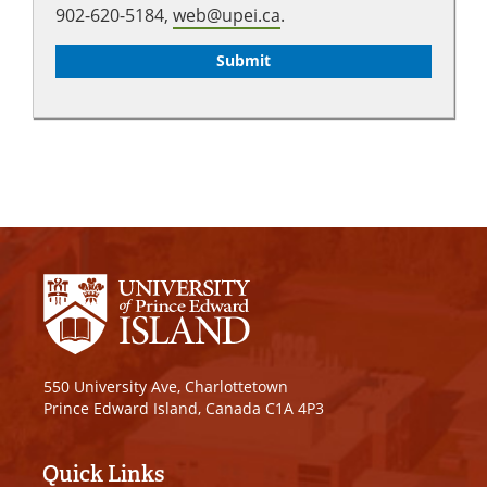
902-620-5184,
web@upei.ca
.
550 University Ave, Charlottetown
Prince Edward Island, Canada C1A 4P3
Quick Links