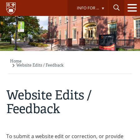
Skip
INFO FOR ...
to
main
content
Home
Breadcrumb
Website Edits / Feedback
Website Edits /
Feedback
To submit a website edit or correction, or provide