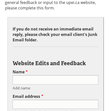
general feedback or input to the upei.ca website,
please complete this form.
If you do not receive an immediate email
reply, please check your email client's Junk
Email folder.
Website Edits and Feedback
Name
Add name
Email address