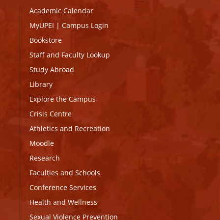
Academic Calendar
MyUPEI
|
Campus Login
Bookstore
Staff and Faculty Lookup
Study Abroad
Library
Explore the Campus
Crisis Centre
Athletics and Recreation
Moodle
Research
Faculties and Schools
Conference Services
Health and Wellness
Sexual Violence Prevention