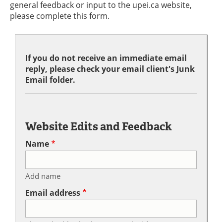
general feedback or input to the upei.ca website,
please complete this form.
If you do not receive an immediate email
reply, please check your email client's Junk
Email folder.
Website Edits and Feedback
Name
Add name
Email address