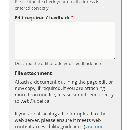
Please double-check your email address is
entered correctly
Edit required / feedback
Describe the edit or add your feedback here.
File attachment
Attach a document outlining the page edit or
new copy, if required. If you are attaching
more than one file, please send them directly
to web@upei.ca.
If you are attaching a file for upload to the
web server, please ensure it meets web
content accessibility guidelines (
visit our