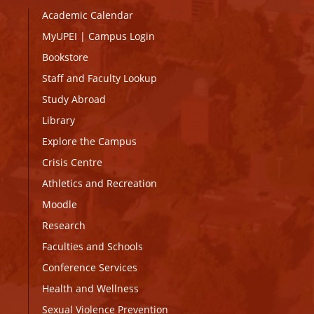
Academic Calendar
MyUPEI
|
Campus Login
Bookstore
Staff and Faculty Lookup
Study Abroad
Library
Explore the Campus
Crisis Centre
Athletics and Recreation
Moodle
Research
Faculties and Schools
Conference Services
Health and Wellness
Sexual Violence Prevention