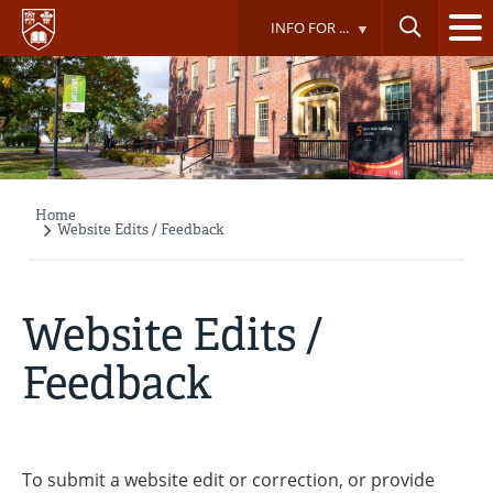
Skip
INFO FOR ...
to
main
content
Home
Breadcrumb
Website Edits / Feedback
Website Edits /
Feedback
To submit a website edit or correction, or provide