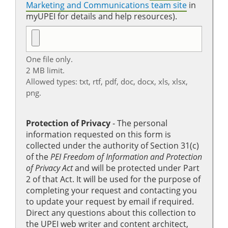
Marketing and Communications team site
in
myUPEI for details and help resources).
One file only.
2 MB limit.
Allowed types: txt, rtf, pdf, doc, docx, xls, xlsx,
png.
Protection of Privacy
‐ The personal
information requested on this form is
collected under the authority of Section 31(c)
of the
PEI Freedom of Information and Protection
of Privacy Act
and will be protected under Part
2 of that Act. It will be used for the purpose of
completing your request and contacting you
to update your request by email if required.
Direct any questions about this collection to
the UPEI web writer and content architect,