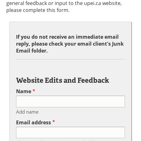
general feedback or input to the upei.ca website,
please complete this form.
If you do not receive an immediate email
reply, please check your email client's Junk
Email folder.
Website Edits and Feedback
Name
Add name
Email address