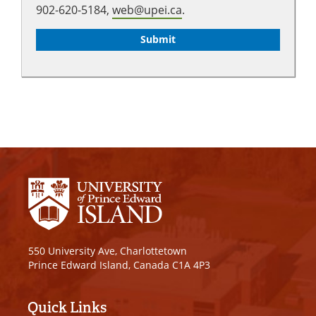
902-620-5184,
web@upei.ca
.
550 University Ave, Charlottetown
Prince Edward Island, Canada C1A 4P3
Quick Links