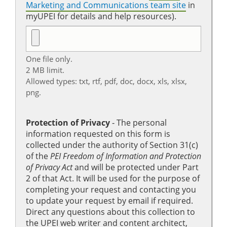
Marketing and Communications team site
in
myUPEI for details and help resources).
One file only.
2 MB limit.
Allowed types: txt, rtf, pdf, doc, docx, xls, xlsx,
png.
Protection of Privacy
‐ The personal
information requested on this form is
collected under the authority of Section 31(c)
of the
PEI Freedom of Information and Protection
of Privacy Act
and will be protected under Part
2 of that Act. It will be used for the purpose of
completing your request and contacting you
to update your request by email if required.
Direct any questions about this collection to
the UPEI web writer and content architect,