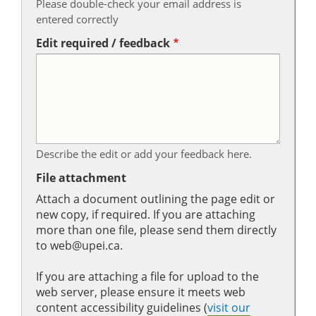
Please double-check your email address is
entered correctly
Edit required / feedback
Describe the edit or add your feedback here.
File attachment
Attach a document outlining the page edit or
new copy, if required. If you are attaching
more than one file, please send them directly
to web@upei.ca.
If you are attaching a file for upload to the
web server, please ensure it meets web
content accessibility guidelines (
visit our