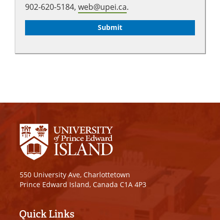
902-620-5184,
web@upei.ca
.
550 University Ave, Charlottetown
Prince Edward Island, Canada C1A 4P3
Quick Links