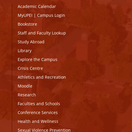
Academic Calendar
MyUPEI
|
Campus Login
Bookstore
Staff and Faculty Lookup
Study Abroad
Library
Explore the Campus
Crisis Centre
Athletics and Recreation
Moodle
Research
Faculties and Schools
Conference Services
Health and Wellness
Sexual Violence Prevention