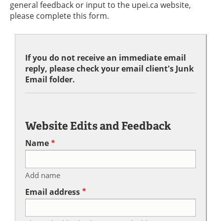
general feedback or input to the upei.ca website,
please complete this form.
If you do not receive an immediate email
reply, please check your email client's Junk
Email folder.
Website Edits and Feedback
Name
Add name
Email address