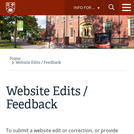
Skip
INFO FOR ...
to
main
content
Home
Breadcrumb
Website Edits / Feedback
Website Edits /
Feedback
To submit a website edit or correction, or provide