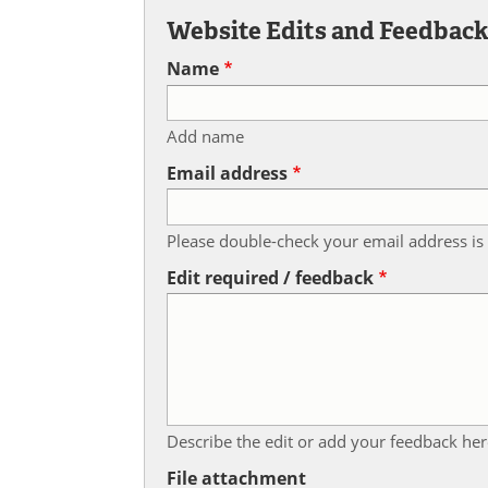
Website Edits and Feedbac
Name
Add name
Email address
Please double-check your email address is 
Edit required / feedback
Describe the edit or add your feedback her
File attachment