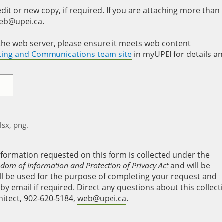
it or new copy, if required. If you are attaching more than
web@upei.ca.
to the web server, please ensure it meets web content
eting and Communications team site
in myUPEI for details a
xlsx, png.
nformation requested on this form is collected under the
edom of Information and Protection of Privacy Act
and will be
will be used for the purpose of completing your request and
y email if required. Direct any questions about this collect
hitect, 902-620-5184,
web@upei.ca
.