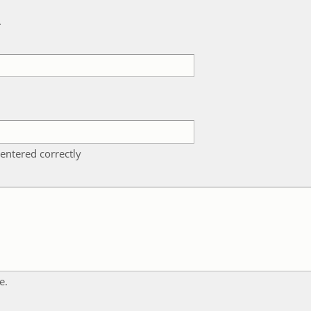
k
entered correctly
e.