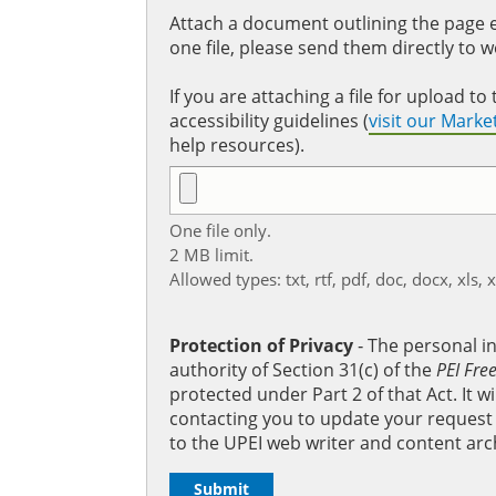
Attach a document outlining the page ed
one file, please send them directly to 
If you are attaching a file for upload 
accessibility guidelines (
visit our Mark
help resources).
One file only.
2 MB limit.
Allowed types: txt, rtf, pdf, doc, docx, xls, 
Protection of Privacy
‐ The personal i
authority of Section 31(c) of the
PEI Fre
protected under Part 2 of that Act. It 
contacting you to update your request b
to the UPEI web writer and content arc