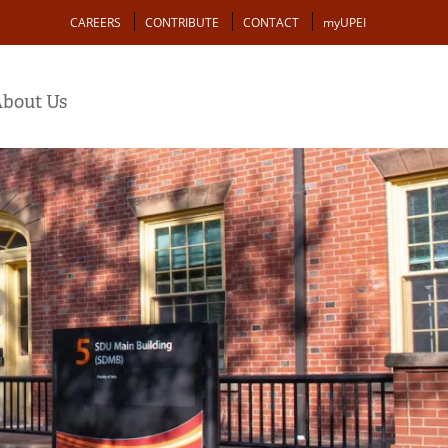
Action
CAREERS
CONTRIBUTE
CONTACT
myUPEI
bout Us