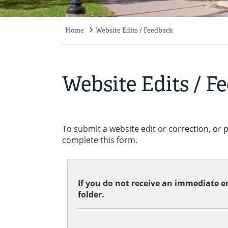
Home
Website Edits / Feedback
Breadcrumb
Website Edits / F
To submit a website edit or correction, or 
complete this form.
If you do not receive an immediate em
folder.