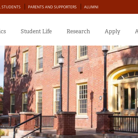
L STUDENTS
PARENTS AND SUPPORTERS
ALUMNI
cs
Student Life
Research
Apply
A