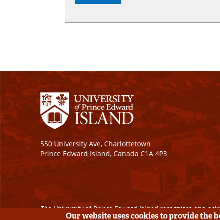
550 University Ave, Charlottetown
Prince Edward Island, Canada C1A 4P3
The University of Prince Edward Island recognizes and ackn
Our website uses cookies to provide the 