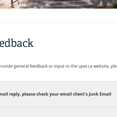
eedback
provide general feedback or input to the upei.ca website, pl
ail reply, please check your email client's Junk Email