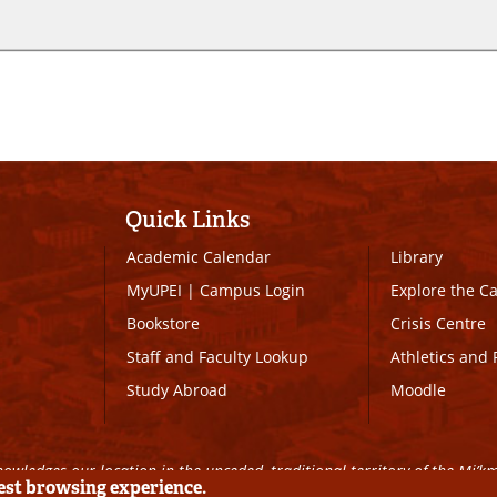
Quick Links
Academic Calendar
Library
MyUPEI
|
Campus Login
Explore the 
Bookstore
Crisis Centre
Staff and Faculty Lookup
Athletics and 
Study Abroad
Moodle
owledges our location in the unceded, traditional territory of the Mi’k
best browsing experience.