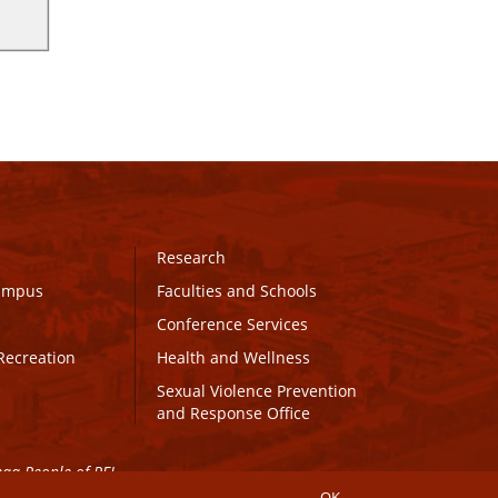
Research
Campus
Faculties and Schools
Conference Services
Recreation
Health and Wellness
Sexual Violence Prevention
and Response Office
maq People of PEI.
OK