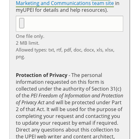
Marketing and Communications team site
in
myUPEI for details and help resources).
One file only.
2 MB limit.
Allowed types: txt, rtf, pdf, doc, docx, xls, xlsx,
png.
Protection of Privacy
‐ The personal
information requested on this form is
collected under the authority of Section 31(c)
of the
PEI Freedom of Information and Protection
of Privacy Act
and will be protected under Part
2 of that Act. It will be used for the purpose of
completing your request and contacting you
to update your request by email if required.
Direct any questions about this collection to
the UPEI web writer and content architect,