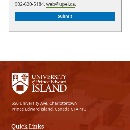
902-620-5184,
web@upei.ca
.
550 University Ave, Charlottetown
Prince Edward Island, Canada C1A 4P3
Quick Links