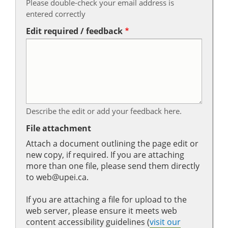
Please double-check your email address is
entered correctly
Edit required / feedback
Describe the edit or add your feedback here.
File attachment
Attach a document outlining the page edit or
new copy, if required. If you are attaching
more than one file, please send them directly
to web@upei.ca.
If you are attaching a file for upload to the
web server, please ensure it meets web
content accessibility guidelines (
visit our