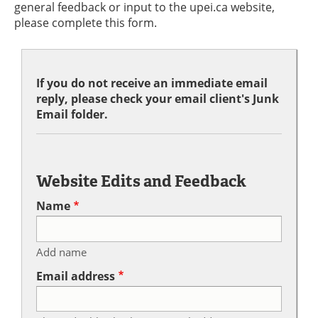
general feedback or input to the upei.ca website,
please complete this form.
If you do not receive an immediate email
reply, please check your email client's Junk
Email folder.
Website Edits and Feedback
Name
Add name
Email address