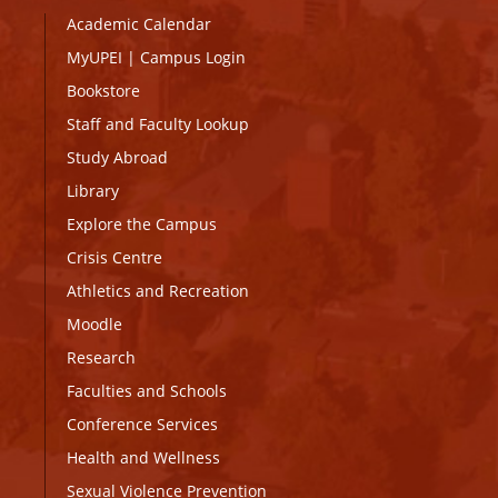
Academic Calendar
MyUPEI
|
Campus Login
Bookstore
Staff and Faculty Lookup
Study Abroad
Library
Explore the Campus
Crisis Centre
Athletics and Recreation
Moodle
Research
Faculties and Schools
Conference Services
Health and Wellness
Sexual Violence Prevention