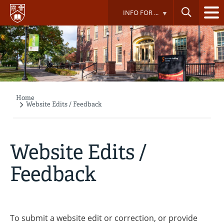
Skip
INFO FOR ...
to
main
content
Home
Breadcrumb
Website Edits / Feedback
Website Edits /
Feedback
To submit a website edit or correction, or provide