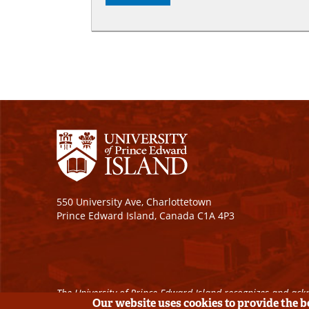
550 University Ave, Charlottetown
Prince Edward Island, Canada C1A 4P3
The University of Prince Edward Island recognizes and ackn
Our website uses cookies to provide the 