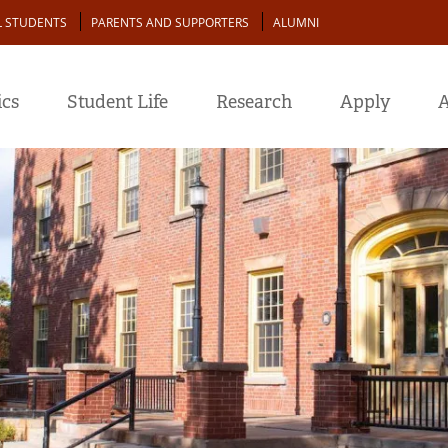
L STUDENTS
PARENTS AND SUPPORTERS
ALUMNI
cs
Student Life
Research
Apply
A