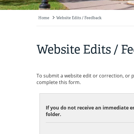
Home
Website Edits / Feedback
Breadcrumb
Website Edits / F
To submit a website edit or correction, or 
complete this form.
If you do not receive an immediate em
folder.