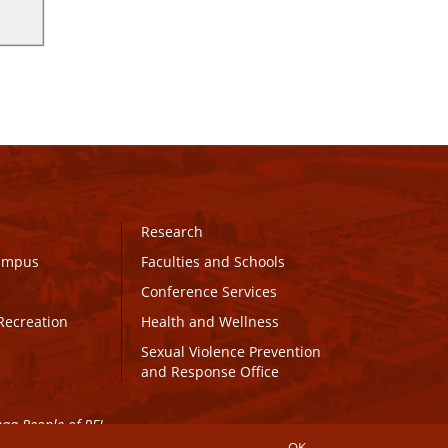
Research
Campus
Faculties and Schools
Conference Services
Recreation
Health and Wellness
Sexual Violence Prevention
and Response Office
maq People of PEI.
OK