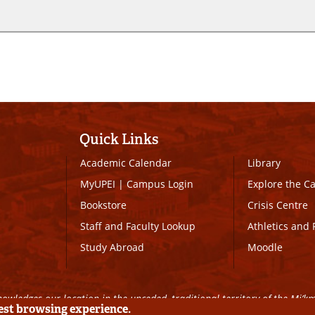
Quick Links
Academic Calendar
Library
MyUPEI
|
Campus Login
Explore the 
Bookstore
Crisis Centre
Staff and Faculty Lookup
Athletics and 
Study Abroad
Moodle
owledges our location in the unceded, traditional territory of the Mi’k
best browsing experience.