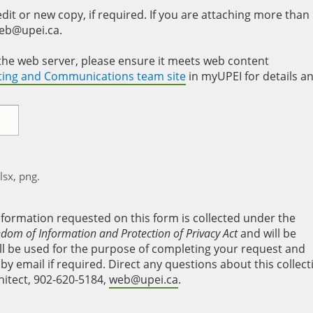
it or new copy, if required. If you are attaching more than
web@upei.ca.
to the web server, please ensure it meets web content
eting and Communications team site
in myUPEI for details a
xlsx, png.
nformation requested on this form is collected under the
edom of Information and Protection of Privacy Act
and will be
will be used for the purpose of completing your request and
y email if required. Direct any questions about this collect
hitect, 902-620-5184,
web@upei.ca
.