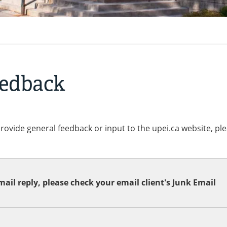
eedback
provide general feedback or input to the upei.ca website, pl
ail reply, please check your email client's Junk Email