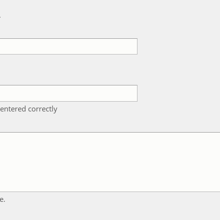
k
entered correctly
e.