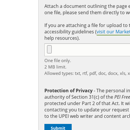
Attach a document outlining the page ed
one file, please send them directly to 
If you are attaching a file for upload 
accessibility guidelines (
visit our Mark
help resources).
One file only.
2 MB limit.
Allowed types: txt, rtf, pdf, doc, docx, xls, 
Protection of Privacy
‐ The personal i
authority of Section 31(c) of the
PEI Fre
protected under Part 2 of that Act. It 
contacting you to update your request b
to the UPEI web writer and content arc