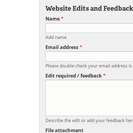
Website Edits and Feedbac
Name
Add name
Email address
Please double-check your email address is 
Edit required / feedback
Describe the edit or add your feedback her
File attachment