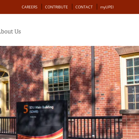
Action
CAREERS
CONTRIBUTE
CONTACT
myUPEI
bout Us