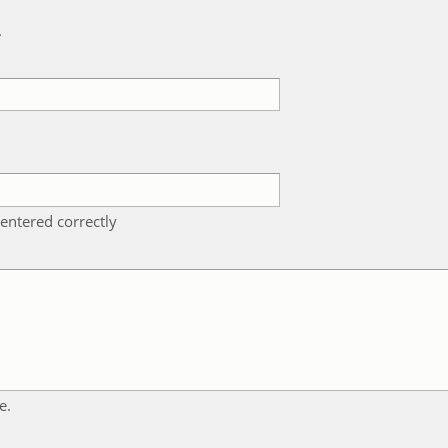
k
entered correctly
e.