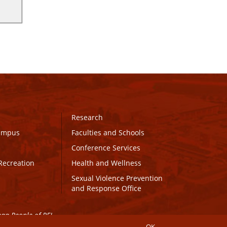
Research
Campus
Faculties and Schools
Conference Services
Recreation
Health and Wellness
Sexual Violence Prevention
and Response Office
maq People of PEI.
OK