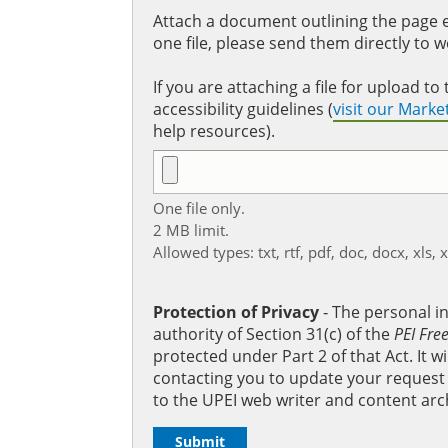
Attach a document outlining the page ed
one file, please send them directly to 
If you are attaching a file for upload 
accessibility guidelines (
visit our Mark
help resources).
One file only.
2 MB limit.
Allowed types: txt, rtf, pdf, doc, docx, xls, 
Protection of Privacy
‐ The personal i
authority of Section 31(c) of the
PEI Fre
protected under Part 2 of that Act. It 
contacting you to update your request b
to the UPEI web writer and content arc