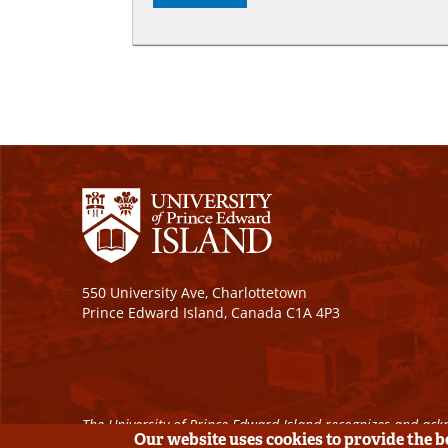
550 University Ave, Charlottetown
Prince Edward Island, Canada C1A 4P3
The University of Prince Edward Island recognizes and ackn
Our website uses cookies to provide the 