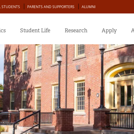
L STUDENTS
PARENTS AND SUPPORTERS
ALUMNI
cs
Student Life
Research
Apply
A