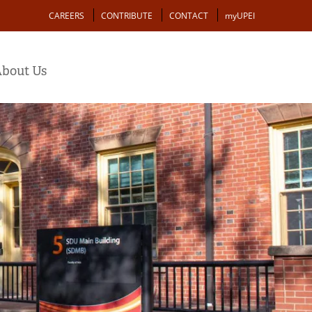
Action
CAREERS
CONTRIBUTE
CONTACT
myUPEI
bout Us