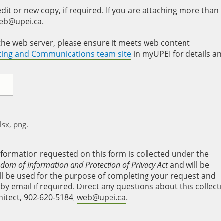
it or new copy, if required. If you are attaching more than
web@upei.ca.
to the web server, please ensure it meets web content
eting and Communications team site
in myUPEI for details a
xlsx, png.
nformation requested on this form is collected under the
edom of Information and Protection of Privacy Act
and will be
will be used for the purpose of completing your request and
y email if required. Direct any questions about this collect
hitect, 902-620-5184,
web@upei.ca
.