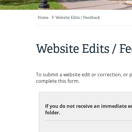
Home
Website Edits / Feedback
Breadcrumb
Website Edits / F
To submit a website edit or correction, or 
complete this form.
If you do not receive an immediate em
folder.