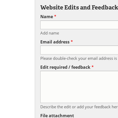
Website Edits and Feedbac
Name
Add name
Email address
Please double-check your email address is 
Edit required / feedback
Describe the edit or add your feedback her
File attachment