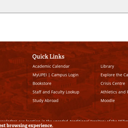
Quick Links
Academic Calendar
Library
MyUPEI
|
Campus Login
Explore the 
Bookstore
Crisis Centre
Staff and Faculty Lookup
Athletics and 
Study Abroad
Moodle
owledges our location in the unceded, traditional territory of the Mi’k
best browsing experience.