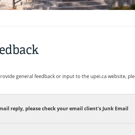
eedback
provide general feedback or input to the upei.ca website, pl
ail reply, please check your email client's Junk Email