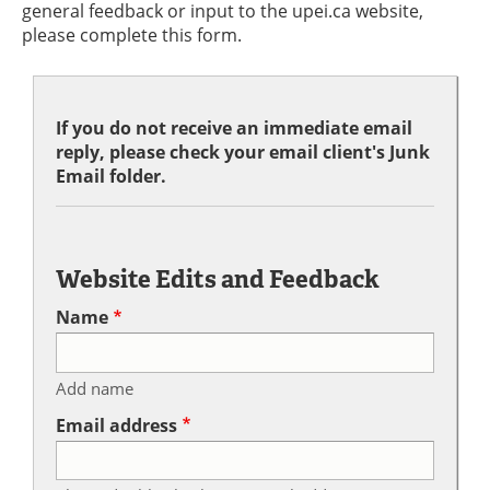
general feedback or input to the upei.ca website,
please complete this form.
If you do not receive an immediate email
reply, please check your email client's Junk
Email folder.
Website Edits and Feedback
Name
Add name
Email address