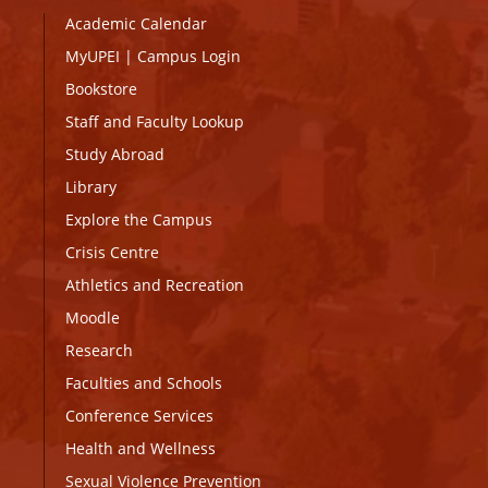
Academic Calendar
MyUPEI
|
Campus Login
Bookstore
Staff and Faculty Lookup
Study Abroad
Library
Explore the Campus
Crisis Centre
Athletics and Recreation
Moodle
Research
Faculties and Schools
Conference Services
Health and Wellness
Sexual Violence Prevention