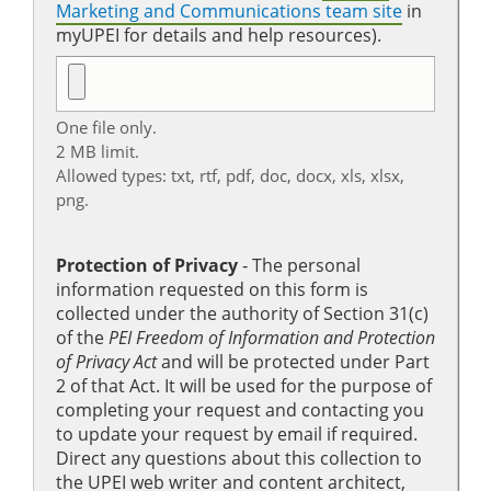
Marketing and Communications team site
in
myUPEI for details and help resources).
One file only.
2 MB limit.
Allowed types: txt, rtf, pdf, doc, docx, xls, xlsx,
png.
Protection of Privacy
‐ The personal
information requested on this form is
collected under the authority of Section 31(c)
of the
PEI Freedom of Information and Protection
of Privacy Act
and will be protected under Part
2 of that Act. It will be used for the purpose of
completing your request and contacting you
to update your request by email if required.
Direct any questions about this collection to
the UPEI web writer and content architect,