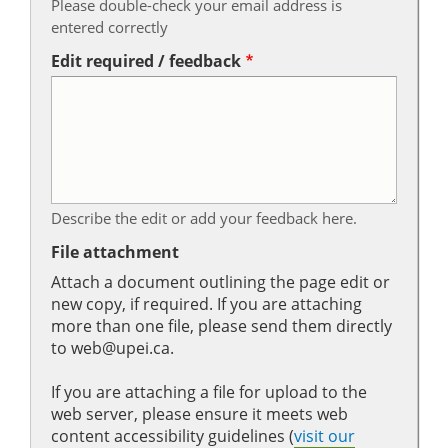
Please double-check your email address is
entered correctly
Edit required / feedback
Describe the edit or add your feedback here.
File attachment
Attach a document outlining the page edit or
new copy, if required. If you are attaching
more than one file, please send them directly
to web@upei.ca.
If you are attaching a file for upload to the
web server, please ensure it meets web
content accessibility guidelines (
visit our