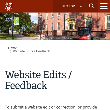
Skip
INFO FOR ...
to
main
content
Home
Breadcrumb
Website Edits / Feedback
Website Edits /
Feedback
To submit a website edit or correction, or provide