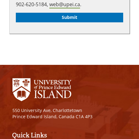
902-620-5184,
web@upei.ca
.
550 University Ave, Charlottetown
Prince Edward Island, Canada C1A 4P3
Quick Links