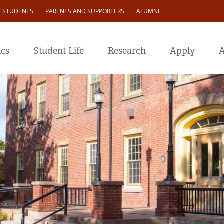
L STUDENTS
PARENTS AND SUPPORTERS
ALUMNI
cs
Student Life
Research
Apply
A