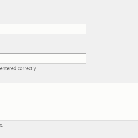
k
entered correctly
e.