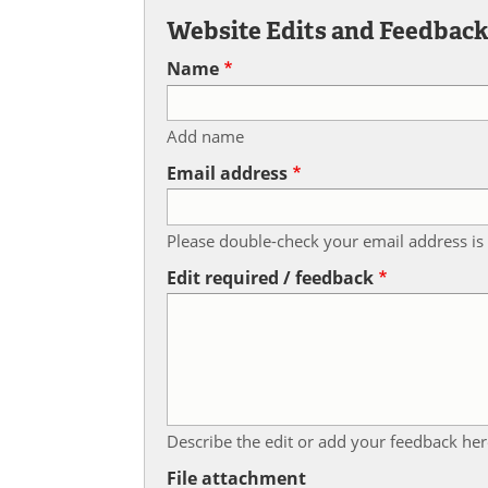
Website Edits and Feedbac
Name
Add name
Email address
Please double-check your email address is 
Edit required / feedback
Describe the edit or add your feedback her
File attachment