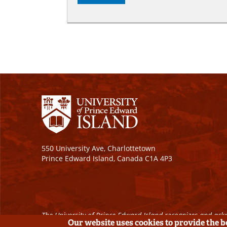
550 University Ave, Charlottetown
Prince Edward Island, Canada C1A 4P3
The University of Prince Edward Island recognizes and ackn
Our website uses cookies to provide the 