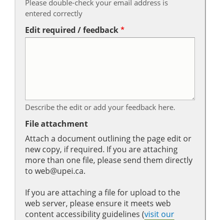
Please double-check your email address is
entered correctly
Edit required / feedback
Describe the edit or add your feedback here.
File attachment
Attach a document outlining the page edit or
new copy, if required. If you are attaching
more than one file, please send them directly
to web@upei.ca.
If you are attaching a file for upload to the
web server, please ensure it meets web
content accessibility guidelines (
visit our