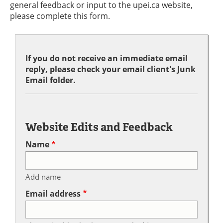
general feedback or input to the upei.ca website,
please complete this form.
If you do not receive an immediate email
reply, please check your email client's Junk
Email folder.
Website Edits and Feedback
Name
Add name
Email address