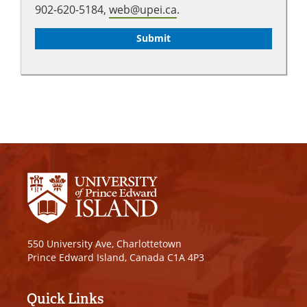
902-620-5184,
web@upei.ca
.
550 University Ave, Charlottetown
Prince Edward Island, Canada C1A 4P3
Quick Links