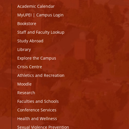
Academic Calendar
MyUPEI
|
Campus Login
Bookstore
Staff and Faculty Lookup
Study Abroad
Library
Explore the Campus
Crisis Centre
Athletics and Recreation
Moodle
Research
Faculties and Schools
Conference Services
Health and Wellness
Sexual Violence Prevention