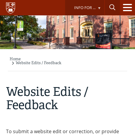
Skip
INFO FOR ...
to
main
content
Home
Breadcrumb
Website Edits / Feedback
Website Edits /
Feedback
To submit a website edit or correction, or provide