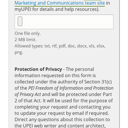
Marketing and Communications team site
in
myUPEI for details and help resources).
One file only.
2 MB limit.
Allowed types: txt, rtf, pdf, doc, docx, xls, xlsx,
png.
Protection of Privacy
‐ The personal
information requested on this form is
collected under the authority of Section 31(c)
of the
PEI Freedom of Information and Protection
of Privacy Act
and will be protected under Part
2 of that Act. It will be used for the purpose of
completing your request and contacting you
to update your request by email if required.
Direct any questions about this collection to
the UPEI web writer and content architect,