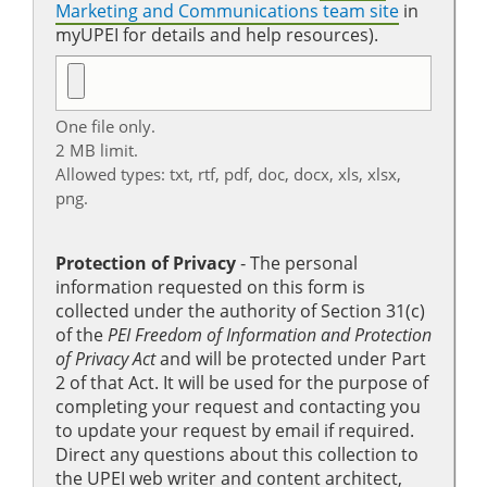
Marketing and Communications team site
in
myUPEI for details and help resources).
One file only.
2 MB limit.
Allowed types: txt, rtf, pdf, doc, docx, xls, xlsx,
png.
Protection of Privacy
‐ The personal
information requested on this form is
collected under the authority of Section 31(c)
of the
PEI Freedom of Information and Protection
of Privacy Act
and will be protected under Part
2 of that Act. It will be used for the purpose of
completing your request and contacting you
to update your request by email if required.
Direct any questions about this collection to
the UPEI web writer and content architect,