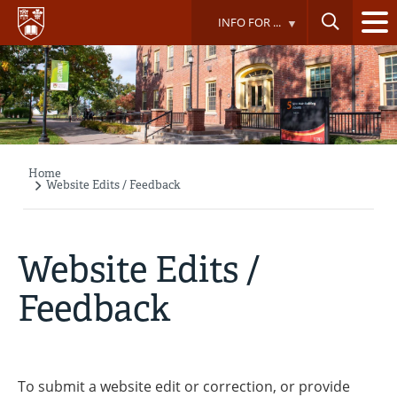
Skip
INFO FOR ...
to
main
content
Home
Breadcrumb
Website Edits / Feedback
Website Edits /
Feedback
To submit a website edit or correction, or provide