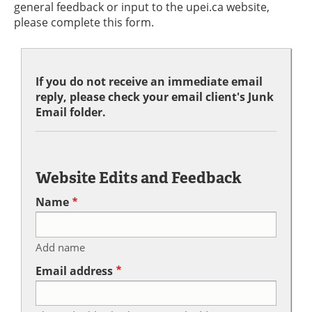
general feedback or input to the upei.ca website,
please complete this form.
If you do not receive an immediate email
reply, please check your email client's Junk
Email folder.
Website Edits and Feedback
Name
Add name
Email address