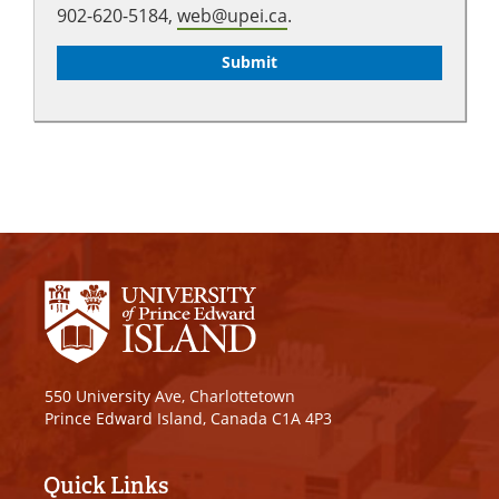
902-620-5184,
web@upei.ca
.
550 University Ave, Charlottetown
Prince Edward Island, Canada C1A 4P3
Quick Links