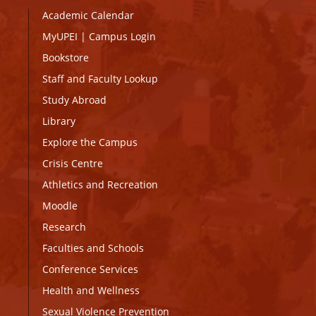
Academic Calendar
MyUPEI
|
Campus Login
Bookstore
Staff and Faculty Lookup
Study Abroad
Library
Explore the Campus
Crisis Centre
Athletics and Recreation
Moodle
Research
Faculties and Schools
Conference Services
Health and Wellness
Sexual Violence Prevention