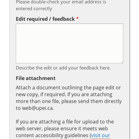
Please double-check your email address is
entered correctly
Edit required / feedback
Describe the edit or add your feedback here.
File attachment
Attach a document outlining the page edit or
new copy, if required. If you are attaching
more than one file, please send them directly
to web@upei.ca.
If you are attaching a file for upload to the
web server, please ensure it meets web
content accessibility guidelines (
visit our